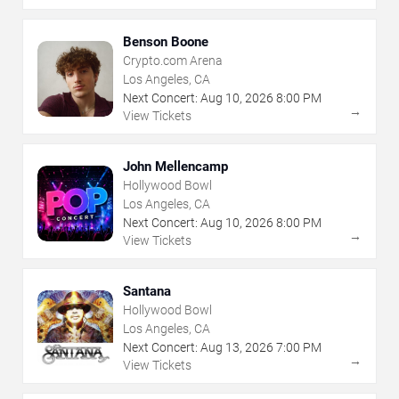
Benson Boone
Crypto.com Arena
Los Angeles, CA
Next Concert:
Aug
10
,
2026
8:00 PM
→
View Tickets
John Mellencamp
Hollywood Bowl
Los Angeles, CA
Next Concert:
Aug
10
,
2026
8:00 PM
→
View Tickets
Santana
Hollywood Bowl
Los Angeles, CA
Next Concert:
Aug
13
,
2026
7:00 PM
→
View Tickets