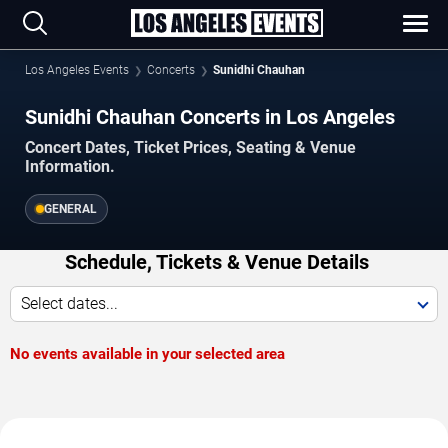
Los Angeles Events
Concerts
Sunidhi Chauhan
Sunidhi Chauhan Concerts in Los Angeles
Concert Dates, Ticket Prices, Seating & Venue
Information.
GENERAL
Schedule, Tickets & Venue Details
Select dates...
No events available in your selected area