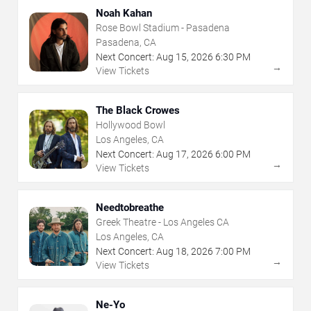
Noah Kahan
Rose Bowl Stadium - Pasadena
Pasadena, CA
Next Concert:
Aug
15
,
2026
6:30 PM
→
View Tickets
The Black Crowes
Hollywood Bowl
Los Angeles, CA
Next Concert:
Aug
17
,
2026
6:00 PM
→
View Tickets
Needtobreathe
Greek Theatre - Los Angeles CA
Los Angeles, CA
Next Concert:
Aug
18
,
2026
7:00 PM
→
View Tickets
Ne-Yo