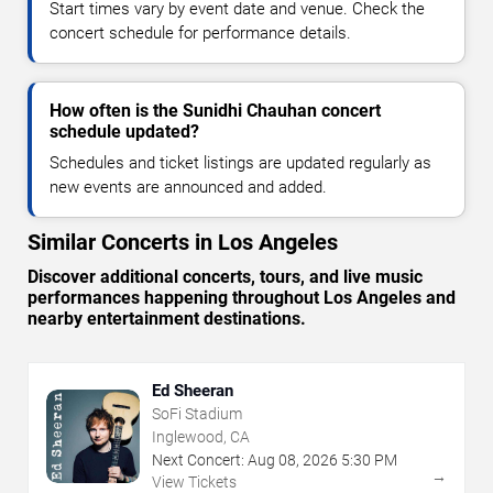
Start times vary by event date and venue. Check the
concert schedule for performance details.
How often is the Sunidhi Chauhan concert
schedule updated?
Schedules and ticket listings are updated regularly as
new events are announced and added.
Similar Concerts in Los Angeles
Discover additional concerts, tours, and live music
performances happening throughout Los Angeles and
nearby entertainment destinations.
Ed Sheeran
SoFi Stadium
Inglewood, CA
Next Concert:
Aug
08
,
2026
5:30 PM
→
View Tickets