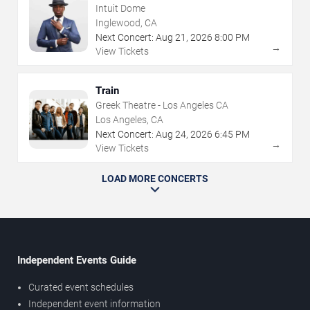
Intuit Dome
Inglewood, CA
Next Concert:
Aug
21
,
2026
8:00 PM
→
View Tickets
Train
Greek Theatre - Los Angeles CA
Los Angeles, CA
Next Concert:
Aug
24
,
2026
6:45 PM
→
View Tickets
LOAD MORE CONCERTS
Independent Events Guide
Curated event schedules
Independent event information