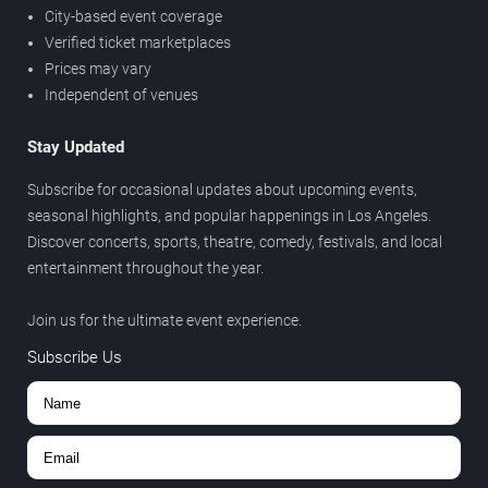
City-based event coverage
Verified ticket marketplaces
Prices may vary
Independent of venues
Stay Updated
Subscribe for occasional updates about upcoming events,
seasonal highlights, and popular happenings in Los Angeles.
Discover concerts, sports, theatre, comedy, festivals, and local
entertainment throughout the year.
Join us for the ultimate event experience.
Subscribe Us