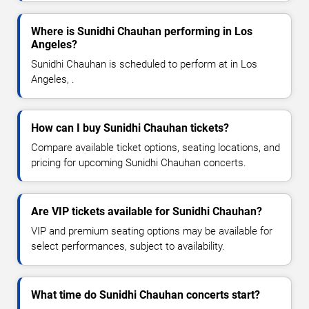
Where is Sunidhi Chauhan performing in Los
Angeles?
Sunidhi Chauhan is scheduled to perform at in Los
Angeles, .
How can I buy Sunidhi Chauhan tickets?
Compare available ticket options, seating locations, and
pricing for upcoming Sunidhi Chauhan concerts.
Are VIP tickets available for Sunidhi Chauhan?
VIP and premium seating options may be available for
select performances, subject to availability.
What time do Sunidhi Chauhan concerts start?