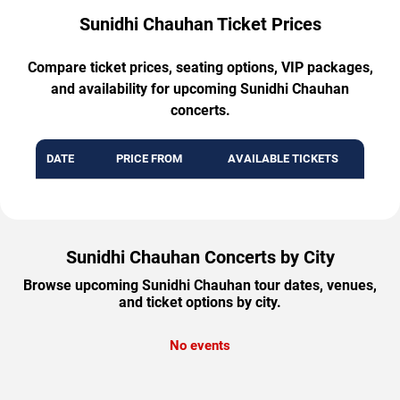
Sunidhi Chauhan Ticket Prices
Compare ticket prices, seating options, VIP packages,
and availability for upcoming Sunidhi Chauhan
concerts.
DATE
PRICE FROM
AVAILABLE TICKETS
Sunidhi Chauhan Concerts by City
Browse upcoming Sunidhi Chauhan tour dates, venues,
and ticket options by city.
No events