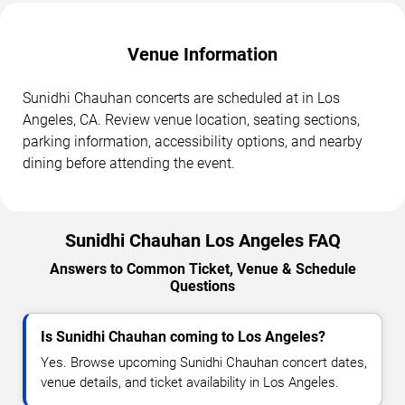
Venue Information
Sunidhi Chauhan concerts are scheduled at in Los
Angeles, CA. Review venue location, seating sections,
parking information, accessibility options, and nearby
dining before attending the event.
Sunidhi Chauhan Los Angeles FAQ
Answers to Common Ticket, Venue & Schedule
Questions
Is Sunidhi Chauhan coming to Los Angeles?
Yes. Browse upcoming Sunidhi Chauhan concert dates,
venue details, and ticket availability in Los Angeles.