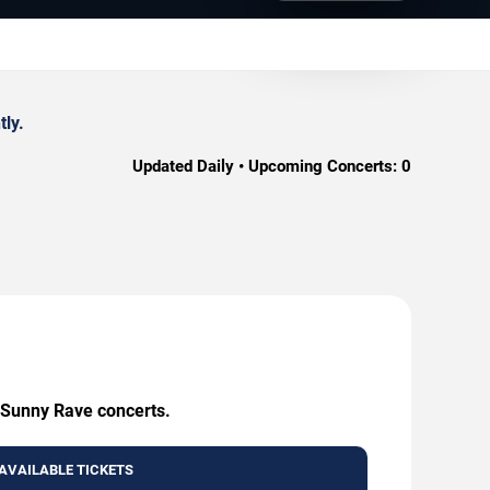
ly.
Updated Daily • Upcoming Concerts:
0
g Sunny Rave concerts.
AVAILABLE TICKETS