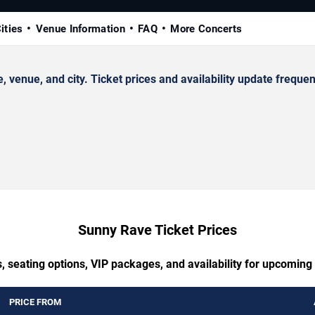
ities
Venue Information
FAQ
More Concerts
nue, and city. Ticket prices and availability update frequent
Sunny Rave Ticket Prices
, seating options, VIP packages, and availability for upcomin
PRICE FROM