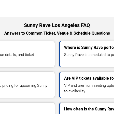
Sunny Rave Los Angeles FAQ
Answers to Common Ticket, Venue & Schedule Questions
Where is Sunny Rave perfo
 details, and ticket
Sunny Rave is scheduled to pe
Are VIP tickets available 
nd pricing for upcoming Sunny
VIP and premium seating optio
to availability.
How often is the Sunny Ra