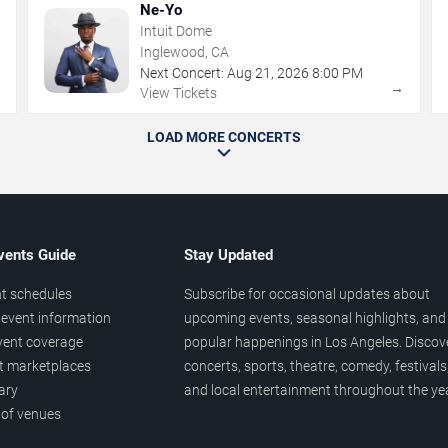
Ne-Yo
Intuit Dome
Inglewood, CA
Next Concert:
Aug
21
,
2026
8:00 PM
→
→
View Tickets
LOAD MORE CONCERTS
vents Guide
Stay Updated
t schedules
Subscribe for occasional updates about
event information
upcoming events, seasonal highlights, and
vent coverage
popular happenings in Los Angeles. Discov
et marketplaces
concerts, sports, theatre, comedy, festivals
ary
and local entertainment throughout the yea
 of venues