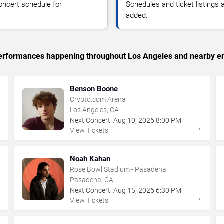
oncert schedule for
Schedules and ticket listings
added.
c performances happening throughout Los Angeles and nearby en
Benson Boone
Crypto.com Arena
Los Angeles, CA
Next Concert:
Aug
10
,
2026
8:00 PM
→
→
View Tickets
Noah Kahan
Rose Bowl Stadium - Pasadena
Pasadena, CA
Next Concert:
Aug
15
,
2026
6:30 PM
→
→
View Tickets