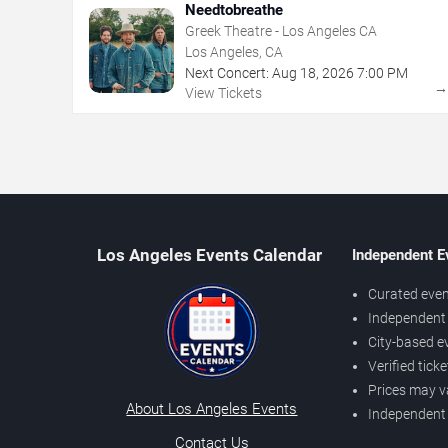
Needtobreathe
Greek Theatre - Los Angeles CA
Los Angeles, CA
Next Concert:
Aug
18
,
2026
7:00 PM
View Tickets
Los Angeles Events Calendar
Independent E
Curated even
Independent 
City-based e
Verified tick
Prices may v
About Los Angeles Events
Independent
Contact Us