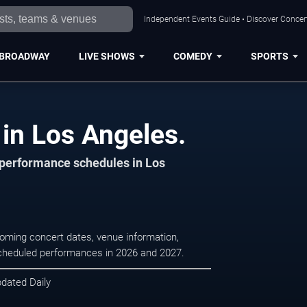
Independent Events Guide • Discover Concert
BROADWAY
LIVE SHOWS
COMEDY
SPORTS
in Los Angeles.
d performance schedules in Los
oming concert dates, venue information,
r scheduled performances in 2026 and 2027.
pdated Daily