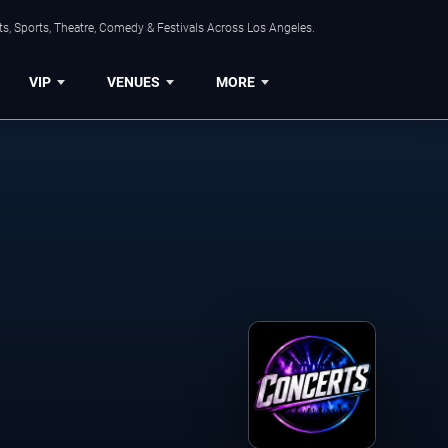
s, Sports, Theatre, Comedy & Festivals Across Los Angeles.
VIP
VENUES
MORE