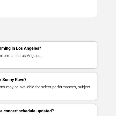
rming in Los Angeles?
rform at in Los Angeles, .
for Sunny Rave?
ns may be available for select performances, subject
ve concert schedule updated?