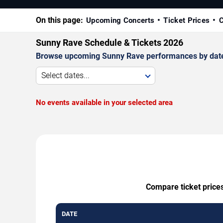
On this page:
Upcoming Concerts
Ticket Prices
C
Sunny Rave Schedule & Tickets 2026
Browse upcoming Sunny Rave performances by date, ve
Select dates...
No events available in your selected area
Compare ticket prices
DATE