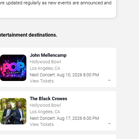
 are updated regularly as new events are announced and
tertainment destinations.
John Mellencamp
Hollywood Bowl
Los Angeles, CA
Next Concert:
Aug
10
,
2026
8:00 PM
→
View Tickets
The Black Crowes
Hollywood Bowl
Los Angeles, CA
Next Concert:
Aug
17
,
2026
6:00 PM
→
View Tickets