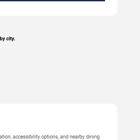
y city.
tion, accessibility options, and nearby dining