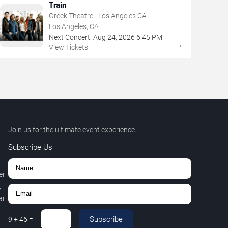
Train
Greek Theatre - Los Angeles CA
Los Angeles, CA
Next Concert:
Aug
24
,
2026
6:45 PM
→
View Tickets
Join us for the ultimate event experience.
Subscribe Us
er
,
r.
Subscribe
9
+
46
=