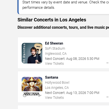
Start times vary by event date and venue. Check the c
performance details.
Similar Concerts in Los Angeles
Discover additional concerts, tours, and live musi
Ed Sheeran
SoFi Stadium
Inglewood, CA
Next Concert:
Aug
08
,
2026
5:30 PM
View Tickets
Santana
Hollywood Bowl
Los Angeles, CA
Next Concert:
Aug
13
,
2026
7:00 PM
View Tickets