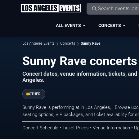
ALL EVENTS
CONCERTS
Los Angeles Events
Concerts
Sunny Rave
Sunny Rave concerts 
Concert dates, venue information, tickets, an
Angeles.
OTHER
Sunny Rave is performing at in Los Angeles, . Browse upc
seating options, VIP packages, and ticket availability fo
Concert Schedule • Ticket Prices • Venue Information • U