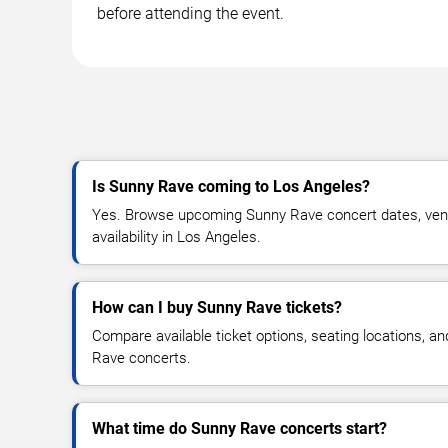
before attending the event.
Is Sunny Rave coming to Los Angeles?
Yes. Browse upcoming Sunny Rave concert dates, venue
availability in Los Angeles.
How can I buy Sunny Rave tickets?
Compare available ticket options, seating locations, a
Rave concerts.
What time do Sunny Rave concerts start?