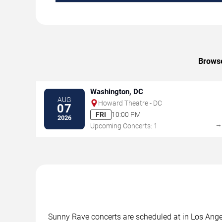
Browse
Washington, DC
AUG
Howard Theatre - DC
07
FRI
10:00 PM
2026
Upcoming Concerts: 1
Sunny Rave concerts are scheduled at in Los Angel