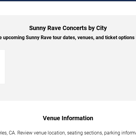
Sunny Rave Concerts by City
 upcoming Sunny Rave tour dates, venues, and ticket options b
→
Venue Information
es, CA. Review venue location, seating sections, parking informa