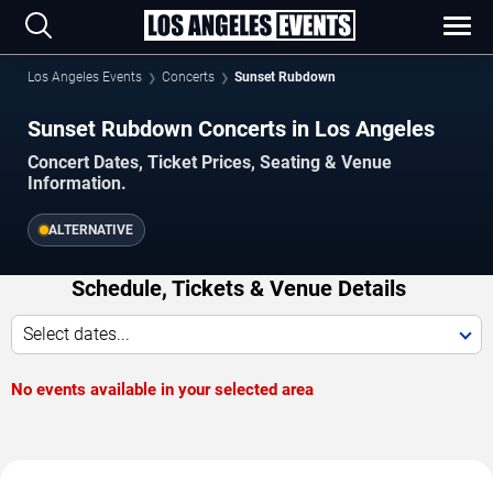
Los Angeles Events
Concerts
Sunset Rubdown
Sunset Rubdown Concerts in Los Angeles
Concert Dates, Ticket Prices, Seating & Venue
Information.
ALTERNATIVE
Schedule, Tickets & Venue Details
Select dates...
No events available in your selected area