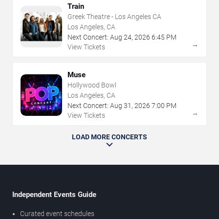
Train
Greek Theatre - Los Angeles CA
Los Angeles, CA
Next Concert:
Aug
24
,
2026
6:45 PM
→
View Tickets
Muse
Hollywood Bowl
Los Angeles, CA
Next Concert:
Aug
31
,
2026
7:00 PM
→
View Tickets
LOAD MORE CONCERTS
Independent Events Guide
Curated event schedules