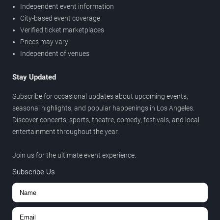
Independent event information
City-based event coverage
Verified ticket marketplaces
Prices may vary
Independent of venues
Stay Updated
Subscribe for occasional updates about upcoming events,
seasonal highlights, and popular happenings in Los Angeles.
Discover concerts, sports, theatre, comedy, festivals, and local
entertainment throughout the year.
Join us for the ultimate event experience.
Subscribe Us