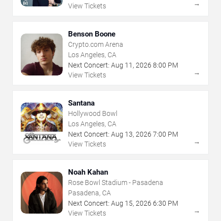
→
View Tickets
Benson Boone
Crypto.com Arena
Los Angeles, CA
Next Concert:
Aug
11
,
2026
8:00 PM
→
View Tickets
Santana
Hollywood Bowl
Los Angeles, CA
Next Concert:
Aug
13
,
2026
7:00 PM
→
View Tickets
Noah Kahan
Rose Bowl Stadium - Pasadena
Pasadena, CA
Next Concert:
Aug
15
,
2026
6:30 PM
→
View Tickets