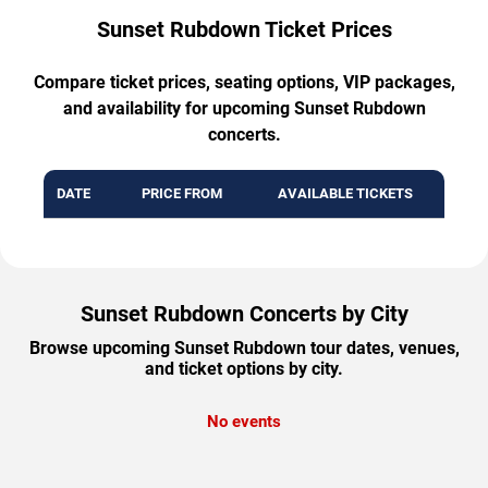
Sunset Rubdown Ticket Prices
Compare ticket prices, seating options, VIP packages,
and availability for upcoming Sunset Rubdown
concerts.
DATE
PRICE FROM
AVAILABLE TICKETS
Sunset Rubdown Concerts by City
Browse upcoming Sunset Rubdown tour dates, venues,
and ticket options by city.
No events