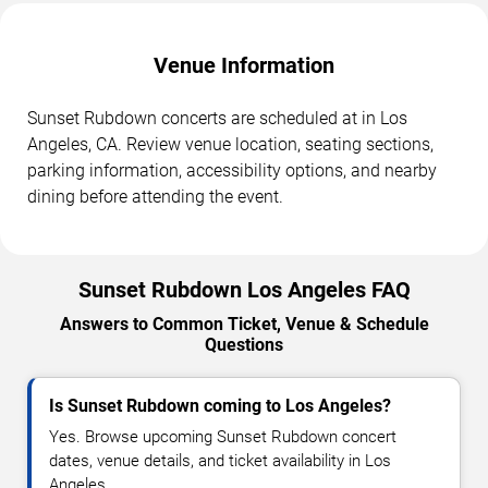
Venue Information
Sunset Rubdown concerts are scheduled at in Los
Angeles, CA. Review venue location, seating sections,
parking information, accessibility options, and nearby
dining before attending the event.
Sunset Rubdown Los Angeles FAQ
Answers to Common Ticket, Venue & Schedule
Questions
Is Sunset Rubdown coming to Los Angeles?
Yes. Browse upcoming Sunset Rubdown concert
dates, venue details, and ticket availability in Los
Angeles.