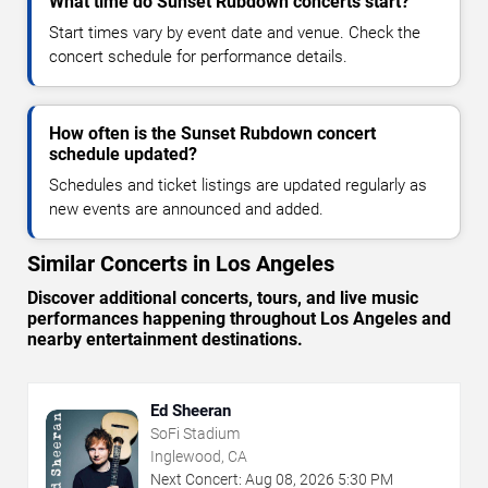
What time do Sunset Rubdown concerts start?
Start times vary by event date and venue. Check the
concert schedule for performance details.
How often is the Sunset Rubdown concert
schedule updated?
Schedules and ticket listings are updated regularly as
new events are announced and added.
Similar Concerts in Los Angeles
Discover additional concerts, tours, and live music
performances happening throughout Los Angeles and
nearby entertainment destinations.
Ed Sheeran
SoFi Stadium
Inglewood, CA
Next Concert:
Aug
08
,
2026
5:30 PM