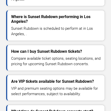
Where is Sunset Rubdown performing in Los
Angeles?
Sunset Rubdown is scheduled to perform at in Los
Angeles, .
How can I buy Sunset Rubdown tickets?
Compare available ticket options, seating locations, and
pricing for upcoming Sunset Rubdown concerts.
Are VIP tickets available for Sunset Rubdown?
VIP and premium seating options may be available for
select performances, subject to availability.