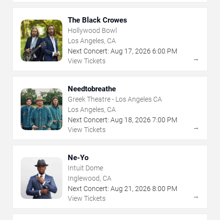
The Black Crowes
Hollywood Bowl
Los Angeles, CA
Next Concert:
Aug
17
,
2026
6:00 PM
→
View Tickets
Needtobreathe
Greek Theatre - Los Angeles CA
Los Angeles, CA
Next Concert:
Aug
18
,
2026
7:00 PM
→
View Tickets
Ne-Yo
Intuit Dome
Inglewood, CA
Next Concert:
Aug
21
,
2026
8:00 PM
→
View Tickets