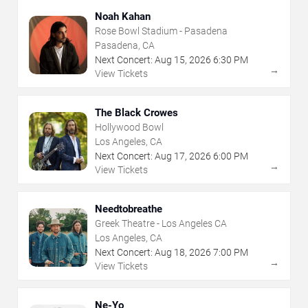
Noah Kahan
Rose Bowl Stadium - Pasadena
Pasadena, CA
Next Concert:
Aug
15
,
2026
6:30 PM
→
View Tickets
The Black Crowes
Hollywood Bowl
Los Angeles, CA
Next Concert:
Aug
17
,
2026
6:00 PM
→
View Tickets
Needtobreathe
Greek Theatre - Los Angeles CA
Los Angeles, CA
Next Concert:
Aug
18
,
2026
7:00 PM
→
View Tickets
Ne-Yo