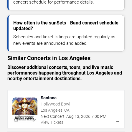
concert schedule for performance details.
How often is the sunSets - Band concert schedule
updated?
Schedules and ticket listings are updated regularly as
new events are announced and added.
Similar Concerts in Los Angeles
Discover additional concerts, tours, and live music
performances happening throughout Los Angeles and
nearby entertainment destinations.
Santana
Hollywood Bowl
Los Angeles, CA
Next Concert:
Aug
13
,
2026
7:00 PM
→
View Tickets