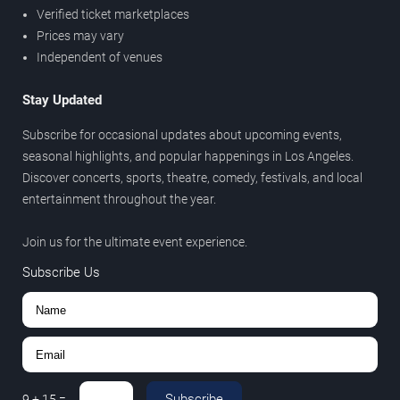
Verified ticket marketplaces
Prices may vary
Independent of venues
Stay Updated
Subscribe for occasional updates about upcoming events,
seasonal highlights, and popular happenings in Los Angeles.
Discover concerts, sports, theatre, comedy, festivals, and local
entertainment throughout the year.
Join us for the ultimate event experience.
Subscribe Us
Subscribe
9
+
15
=