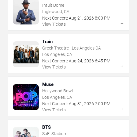
Intuit Dome
Inglewood, CA
Next Concert:
Aug
21
,
2026
8:00 PM
→
View Tickets
Train
Greek Theatre - Los Angeles CA
Los Angeles, CA
Next Concert:
Aug
24
,
2026
6:45 PM
→
View Tickets
Muse
Hollywood Bowl
Los Angeles, CA
Next Concert:
Aug
31
,
2026
7:00 PM
→
View Tickets
BTS
SoFi Stadium