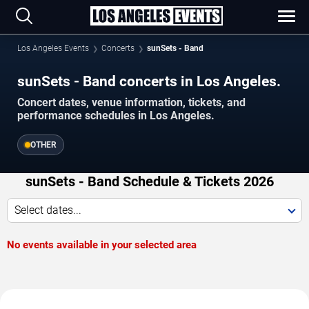
Los Angeles Events
Concerts
sunSets - Band
sunSets - Band concerts in Los Angeles.
Concert dates, venue information, tickets, and
performance schedules in Los Angeles.
OTHER
sunSets - Band Schedule & Tickets 2026
Select dates...
No events available in your selected area