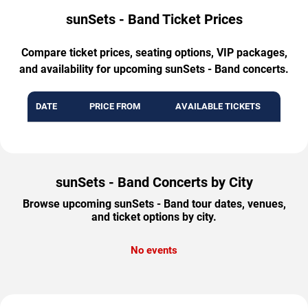
sunSets - Band Ticket Prices
Compare ticket prices, seating options, VIP packages,
and availability for upcoming sunSets - Band concerts.
DATE
PRICE FROM
AVAILABLE TICKETS
sunSets - Band Concerts by City
Browse upcoming sunSets - Band tour dates, venues,
and ticket options by city.
No events