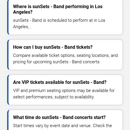
Where is sunSets - Band performing in Los
Angeles?
sunSets - Band is scheduled to perform at in Los
Angeles, .
How can I buy sunSets - Band tickets?
Compare available ticket options, seating locations, and
pricing for upcoming sunSets - Band concerts.
Are VIP tickets available for sunSets - Band?
VIP and premium seating options may be available for
select performances, subject to availability.
What time do sunSets - Band concerts start?
Start times vary by event date and venue. Check the