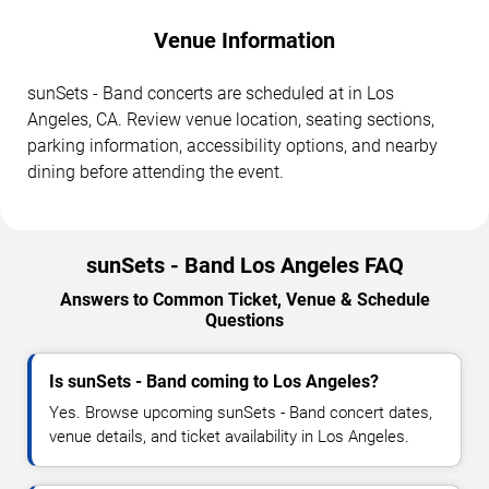
Venue Information
sunSets - Band concerts are scheduled at in Los
Angeles, CA. Review venue location, seating sections,
parking information, accessibility options, and nearby
dining before attending the event.
sunSets - Band Los Angeles FAQ
Answers to Common Ticket, Venue & Schedule
Questions
Is sunSets - Band coming to Los Angeles?
Yes. Browse upcoming sunSets - Band concert dates,
venue details, and ticket availability in Los Angeles.