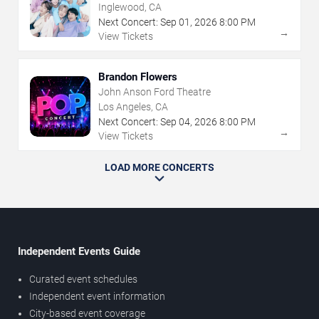
Inglewood, CA
Next Concert:
Sep
01
,
2026
8:00 PM
→
View Tickets
Brandon Flowers
John Anson Ford Theatre
Los Angeles, CA
Next Concert:
Sep
04
,
2026
8:00 PM
→
View Tickets
LOAD MORE CONCERTS
Independent Events Guide
Curated event schedules
Independent event information
City-based event coverage