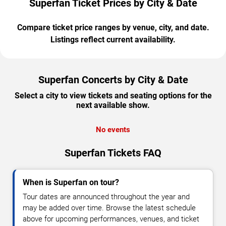
Superfan Ticket Prices by City & Date
Compare ticket price ranges by venue, city, and date.
Listings reflect current availability.
Superfan Concerts by City & Date
Select a city to view tickets and seating options for the
next available show.
No events
Superfan Tickets FAQ
When is Superfan on tour?
Tour dates are announced throughout the year and
may be added over time. Browse the latest schedule
above for upcoming performances, venues, and ticket