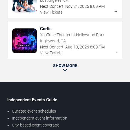
Los Angeles, CA
Next Concert:
Nov
21
,
2026
8:00 PM
→
View Tickets
Cortis
YouTube Theater at Hollywood Park
Inglewood, CA
Next Concert:
Aug
13
,
2026
8:00 PM
→
View Tickets
SHOW MORE
Independent Events Guide
Curated event schedules
Independent event information
City-based event coverage