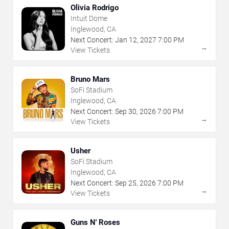
Olivia Rodrigo
Intuit Dome
Inglewood, CA
Next Concert:
Jan
12
,
2027
7:00 PM
→
View Tickets
Bruno Mars
SoFi Stadium
Inglewood, CA
Next Concert:
Sep
30
,
2026
7:00 PM
→
View Tickets
Usher
SoFi Stadium
Inglewood, CA
Next Concert:
Sep
25
,
2026
7:00 PM
→
View Tickets
Guns N' Roses