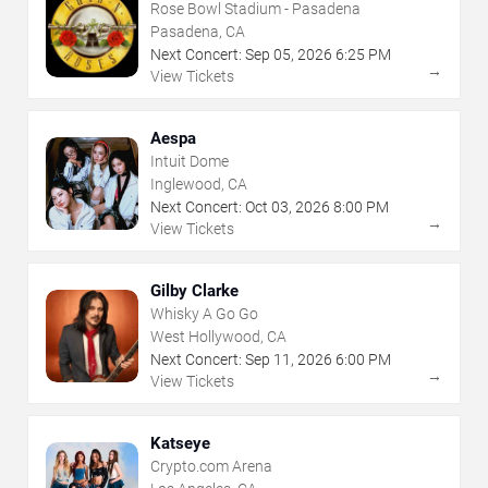
Rose Bowl Stadium - Pasadena
Pasadena, CA
Next Concert:
Sep
05
,
2026
6:25 PM
→
View Tickets
Aespa
Intuit Dome
Inglewood, CA
Next Concert:
Oct
03
,
2026
8:00 PM
→
View Tickets
Gilby Clarke
Whisky A Go Go
West Hollywood, CA
Next Concert:
Sep
11
,
2026
6:00 PM
→
View Tickets
Katseye
Crypto.com Arena