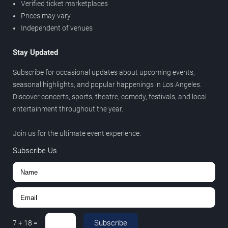
Verified ticket marketplaces
Prices may vary
Independent of venues
Stay Updated
Subscribe for occasional updates about upcoming events,
seasonal highlights, and popular happenings in Los Angeles.
Discover concerts, sports, theatre, comedy, festivals, and local
entertainment throughout the year.
Join us for the ultimate event experience.
Subscribe Us
Subscribe
7
+
18
=