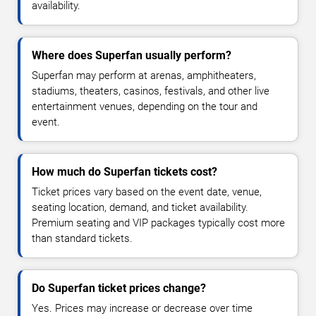
availability.
Where does Superfan usually perform?
Superfan may perform at arenas, amphitheaters,
stadiums, theaters, casinos, festivals, and other live
entertainment venues, depending on the tour and
event.
How much do Superfan tickets cost?
Ticket prices vary based on the event date, venue,
seating location, demand, and ticket availability.
Premium seating and VIP packages typically cost more
than standard tickets.
Do Superfan ticket prices change?
Yes. Prices may increase or decrease over time