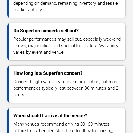
depending on demand, remaining inventory, and resale
market activity.
Do Superfan concerts sell out?
Popular performances may sell out, especially weekend
shows, major cities, and special tour dates. Availability
varies by event and venue.
How long is a Superfan concert?
Concert length varies by tour and production, but most
performances typically last between 90 minutes and 2
hours.
When should I arrive at the venue?
Many venues recommend arriving 30–60 minutes
before the scheduled start time to allow for parking,