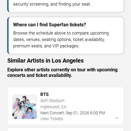
security screening, and finding your seat.
Where can I find Superfan tickets?
Browse the schedule above to compare upcoming
dates, venues, seating options, ticket availability,
premium seats, and VIP packages.
Similar Artists in Los Angeles
Explore other artists currently on tour with upcoming
concerts and ticket availability.
BTS
SoFi Stadium
Inglewood, CA
Next Concert:
Sep
01
,
2026
8:00 PM
→
View Tickets