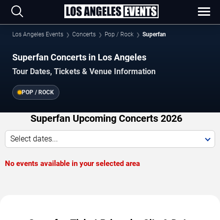
Los Angeles Events
Concerts
Pop / Rock
Superfan
Superfan Concerts in Los Angeles
Tour Dates, Tickets & Venue Information
POP / ROCK
Superfan Upcoming Concerts 2026
Select dates...
No events available in your selected area