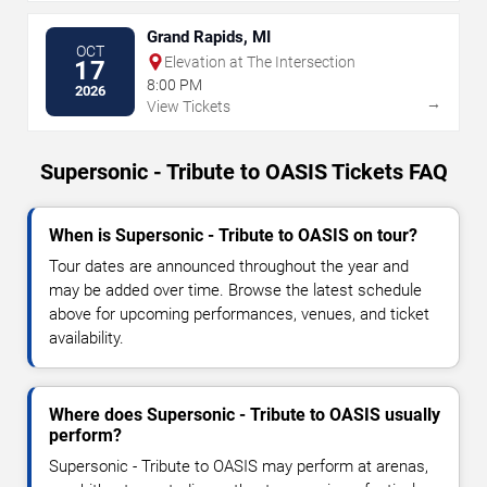
Grand Rapids, MI
OCT
Elevation at The Intersection
17
8:00 PM
2026
→
View Tickets
Supersonic - Tribute to OASIS Tickets FAQ
When is Supersonic - Tribute to OASIS on tour?
Tour dates are announced throughout the year and
may be added over time. Browse the latest schedule
above for upcoming performances, venues, and ticket
availability.
Where does Supersonic - Tribute to OASIS usually
perform?
Supersonic - Tribute to OASIS may perform at arenas,