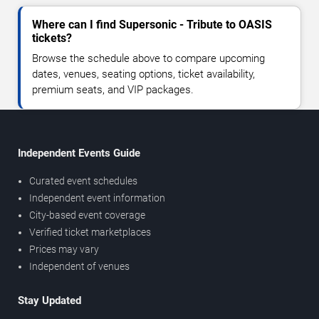
Where can I find Supersonic - Tribute to OASIS
tickets?
Browse the schedule above to compare upcoming
dates, venues, seating options, ticket availability,
premium seats, and VIP packages.
Independent Events Guide
Curated event schedules
Independent event information
City-based event coverage
Verified ticket marketplaces
Prices may vary
Independent of venues
Stay Updated