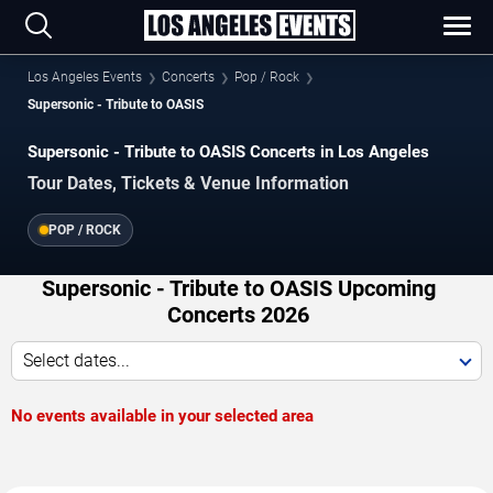
Los Angeles Events
Concerts
Pop / Rock
Supersonic - Tribute to OASIS
Supersonic - Tribute to OASIS Concerts in Los Angeles
Tour Dates, Tickets & Venue Information
POP / ROCK
Supersonic - Tribute to OASIS Upcoming
Concerts 2026
Select dates...
No events available in your selected area