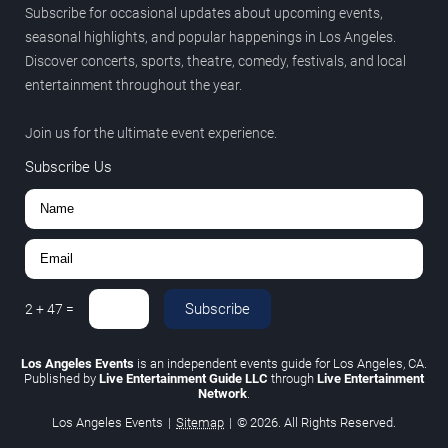
Subscribe for occasional updates about upcoming events,
seasonal highlights, and popular happenings in Los Angeles.
Discover concerts, sports, theatre, comedy, festivals, and local
entertainment throughout the year.
Join us for the ultimate event experience.
Subscribe Us
Subscribe
2
+
47
=
Los Angeles Events
is an independent events guide for Los Angeles, CA.
Published by
Live Entertainment Guide LLC
through
Live Entertainment
Network
.
Los Angeles Events
|
Sitemap
|
© 2026. All Rights Reserved.