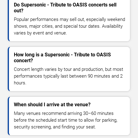
Do Supersonic - Tribute to OASIS concerts sell
out?
Popular performances may sell out, especially weekend
shows, major cities, and special tour dates. Availability
varies by event and venue.
How long is a Supersonic - Tribute to OASIS
concert?
Concert length varies by tour and production, but most
performances typically last between 90 minutes and 2
hours.
When should I arrive at the venue?
Many venues recommend arriving 30–60 minutes
before the scheduled start time to allow for parking,
security screening, and finding your seat.