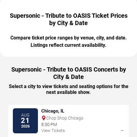
Supersonic - Tribute to OASIS Ticket Prices
by City & Date
Compare ticket price ranges by venue, city, and date.
Listings reflect current availability.
Supersonic - Tribute to OASIS Concerts by
City & Date
Select a city to view tickets and seating options for the
next available show.
Chicago, IL
AUG
Chop Shop Chicago
21
8:30 PM
2026
→
View Tickets