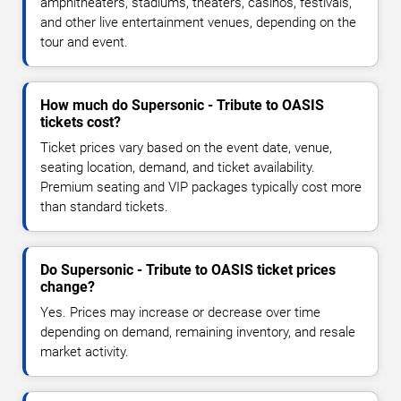
amphitheaters, stadiums, theaters, casinos, festivals,
and other live entertainment venues, depending on the
tour and event.
How much do Supersonic - Tribute to OASIS
tickets cost?
Ticket prices vary based on the event date, venue,
seating location, demand, and ticket availability.
Premium seating and VIP packages typically cost more
than standard tickets.
Do Supersonic - Tribute to OASIS ticket prices
change?
Yes. Prices may increase or decrease over time
depending on demand, remaining inventory, and resale
market activity.