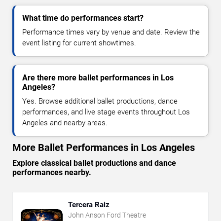
What time do performances start?
Performance times vary by venue and date. Review the
event listing for current showtimes.
Are there more ballet performances in Los
Angeles?
Yes. Browse additional ballet productions, dance
performances, and live stage events throughout Los
Angeles and nearby areas.
More Ballet Performances in Los Angeles
Explore classical ballet productions and dance
performances nearby.
Tercera Raiz
John Anson Ford Theatre