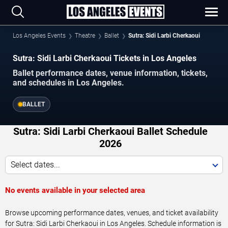
Los Angeles Events
Theatre
Ballet
Sutra: Sidi Larbi Cherkaoui
Sutra: Sidi Larbi Cherkaoui Tickets in Los Angeles
Ballet performance dates, venue information, tickets,
and schedules in Los Angeles.
BALLET
Sutra: Sidi Larbi Cherkaoui Ballet Schedule
2026
Select dates...
No events available in your selected area
Browse upcoming performance dates, venues, and ticket availability
for Sutra: Sidi Larbi Cherkaoui in Los Angeles. Schedule information is