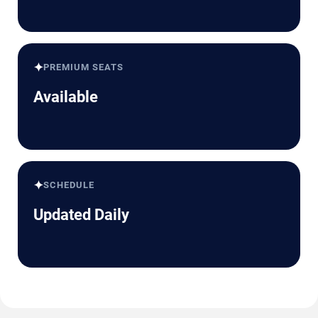
✦
PREMIUM SEATS
Available
✦
SCHEDULE
Updated Daily