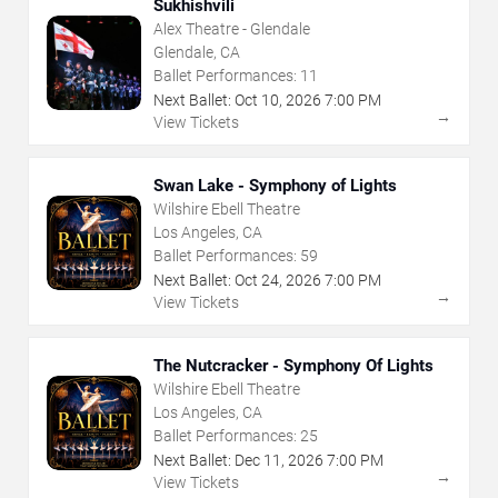
Sukhishvili
Alex Theatre - Glendale
Glendale, CA
Ballet Performances:
11
Next Ballet:
Oct
10
,
2026
7:00 PM
→
View Tickets
Swan Lake - Symphony of Lights
Wilshire Ebell Theatre
Los Angeles, CA
Ballet Performances:
59
Next Ballet:
Oct
24
,
2026
7:00 PM
→
View Tickets
The Nutcracker - Symphony Of Lights
Wilshire Ebell Theatre
Los Angeles, CA
Ballet Performances:
25
Next Ballet:
Dec
11
,
2026
7:00 PM
→
View Tickets