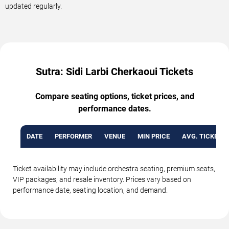
updated regularly.
Sutra: Sidi Larbi Cherkaoui Tickets
Compare seating options, ticket prices, and
performance dates.
DATE
PERFORMER
VENUE
MIN PRICE
AVG. TICKET P
Ticket availability may include orchestra seating, premium seats,
VIP packages, and resale inventory. Prices vary based on
performance date, seating location, and demand.