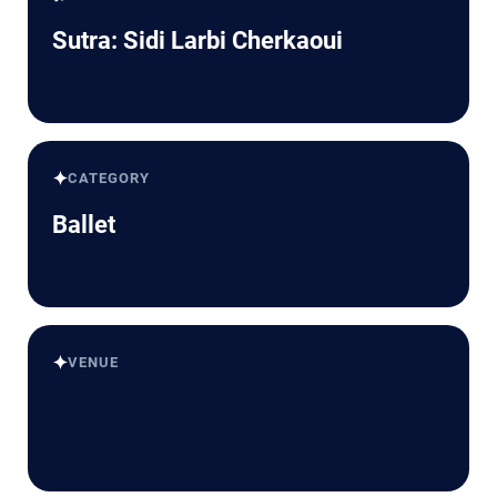
Sutra: Sidi Larbi Cherkaoui
✦
CATEGORY
Ballet
✦
VENUE