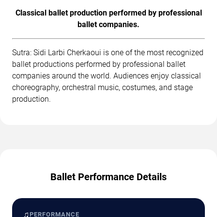
Classical ballet production performed by professional
ballet companies.
Sutra: Sidi Larbi Cherkaoui is one of the most recognized
ballet productions performed by professional ballet
companies around the world. Audiences enjoy classical
choreography, orchestral music, costumes, and stage
production.
Ballet Performance Details
♫
PERFORMANCE