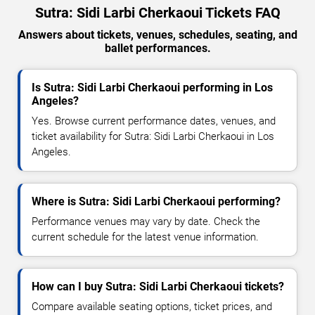
Sutra: Sidi Larbi Cherkaoui Tickets FAQ
Answers about tickets, venues, schedules, seating, and
ballet performances.
Is Sutra: Sidi Larbi Cherkaoui performing in Los
Angeles?
Yes. Browse current performance dates, venues, and
ticket availability for Sutra: Sidi Larbi Cherkaoui in Los
Angeles.
Where is Sutra: Sidi Larbi Cherkaoui performing?
Performance venues may vary by date. Check the
current schedule for the latest venue information.
How can I buy Sutra: Sidi Larbi Cherkaoui tickets?
Compare available seating options, ticket prices, and