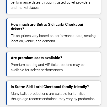
performance dates through trusted ticket providers
and marketplaces.
How much are Sutra: Sidi Larbi Cherkaoui
tickets?
Ticket prices vary based on performance date, seating
location, venue, and demand.
Are premium seats available?
Premium seating and VIP ticket options may be
available for select performances.
Is Sutra: Sidi Larbi Cherkaoui family friendly?
Many ballet productions are suitable for families,
though age recommendations may vary by production.