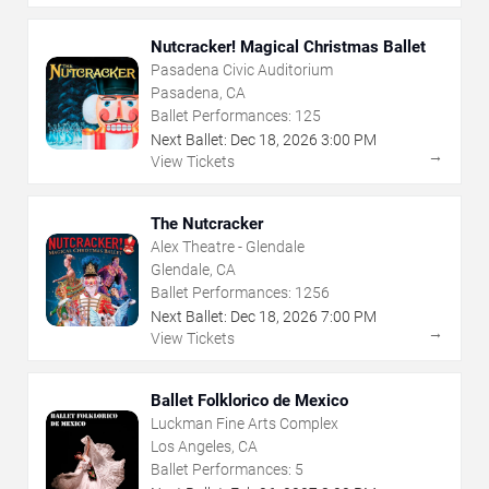
Nutcracker! Magical Christmas Ballet
Pasadena Civic Auditorium
Pasadena, CA
Ballet Performances:
125
Next Ballet:
Dec
18
,
2026
3:00 PM
→
View Tickets
The Nutcracker
Alex Theatre - Glendale
Glendale, CA
Ballet Performances:
1256
Next Ballet:
Dec
18
,
2026
7:00 PM
→
View Tickets
Ballet Folklorico de Mexico
Luckman Fine Arts Complex
Los Angeles, CA
Ballet Performances:
5