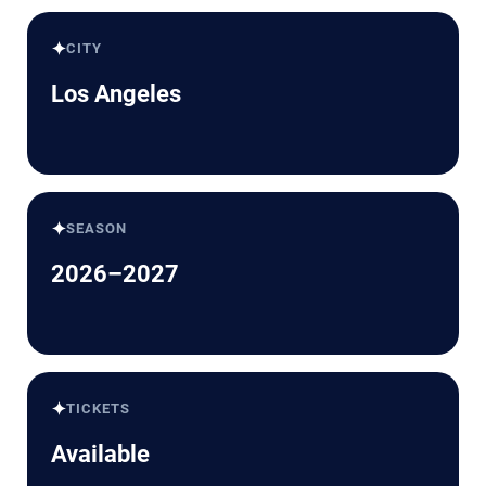
✦
CITY
Los Angeles
✦
SEASON
2026–2027
✦
TICKETS
Available