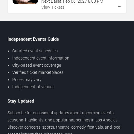
Next Ballet:
Feb
06
,
2027
8:00 PM
→
View Tickets
Independent Events Guide
Curated event schedules
Independent event information
City-based event coverage
Verified ticket marketplaces
Prices may vary
Independent of venues
Stay Updated
Subscribe for occasional updates about upcoming events,
seasonal highlights, and popular happenings in Los Angeles.
Discover concerts, sports, theatre, comedy, festivals, and local