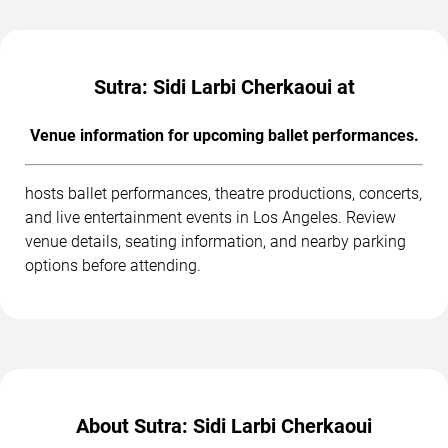
Sutra: Sidi Larbi Cherkaoui at
Venue information for upcoming ballet performances.
hosts ballet performances, theatre productions, concerts,
and live entertainment events in Los Angeles. Review
venue details, seating information, and nearby parking
options before attending.
About Sutra: Sidi Larbi Cherkaoui