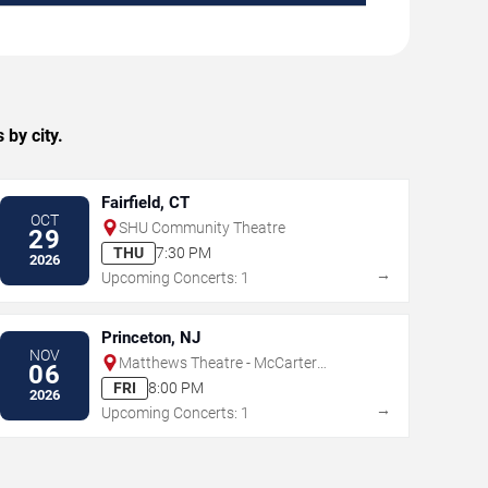
by city.
Fairfield, CT
OCT
SHU Community Theatre
29
THU
7:30 PM
2026
→
Upcoming Concerts: 1
Princeton, NJ
NOV
Matthews Theatre - McCarter
06
Theatre Center
FRI
8:00 PM
2026
→
Upcoming Concerts: 1