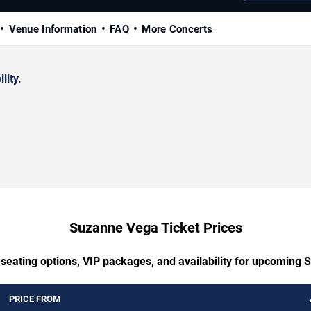
Venue Information
FAQ
More Concerts
lity.
Suzanne Vega Ticket Prices
 seating options, VIP packages, and availability for upcoming
PRICE FROM