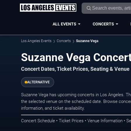
ALL EVENTS
CONCERTS
Los Angeles Events
Concerts
Suzanne Vega
Suzanne Vega Concert
Concert Dates, Ticket Prices, Seating & Venue
ALTERNATIVE
Suzanne Vega has upcoming concerts in Los Angeles. Th
the selected venue on the scheduled date. Browse concer
information, and ticket availability.
Concert Schedule • Ticket Prices • Venue Information • Se