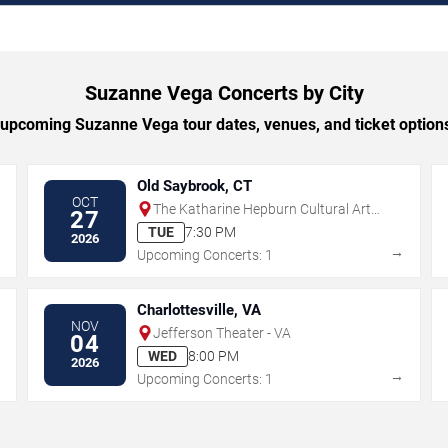
Suzanne Vega Concerts by City
upcoming Suzanne Vega tour dates, venues, and ticket options 
Old Saybrook, CT
OCT
The Katharine Hepburn Cultural Arts
27
Center
TUE
7:30 PM
2026
→
→
Upcoming Concerts: 1
Charlottesville, VA
NOV
Jefferson Theater - VA
04
WED
8:00 PM
2026
→
→
Upcoming Concerts: 1