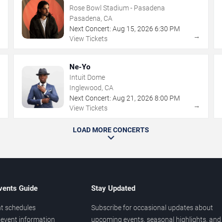
Rose Bowl Stadium - Pasadena
Pasadena, CA
Next Concert:
Aug
15
,
2026
6:30 PM
→
→
View Tickets
Ne-Yo
Intuit Dome
Inglewood, CA
Next Concert:
Aug
21
,
2026
8:00 PM
→
→
View Tickets
LOAD MORE CONCERTS
vents Guide
Stay Updated
t schedules
Subscribe for occasional updates about
event information
upcoming events, seasonal highlights, and