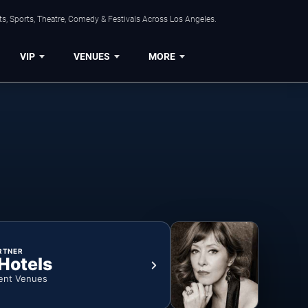
s, Sports, Theatre, Comedy & Festivals Across Los Angeles.
VIP
VENUES
MORE
RTNER
 Hotels
ent Venues