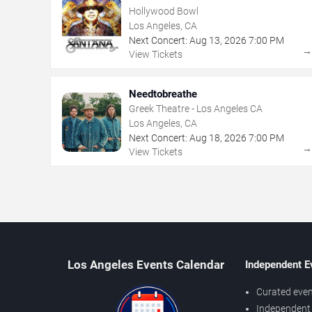
Hollywood Bowl
Los Angeles, CA
Next Concert:
Aug
13
,
2026
7:00 PM
View Tickets
Needtobreathe
Greek Theatre - Los Angeles CA
Los Angeles, CA
Next Concert:
Aug
18
,
2026
7:00 PM
View Tickets
Los Angeles Events Calendar
Independent E
Curated even
Independent 