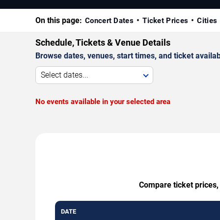
On this page:
Concert Dates
Ticket Prices
Cities
Schedule, Tickets & Venue Details
Browse dates, venues, start times, and ticket availabi
Select dates...
No events available in your selected area
Compare ticket prices,
DATE