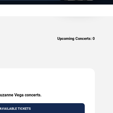
Upcoming Concerts:
0
 Suzanne Vega concerts.
AVAILABLE TICKETS