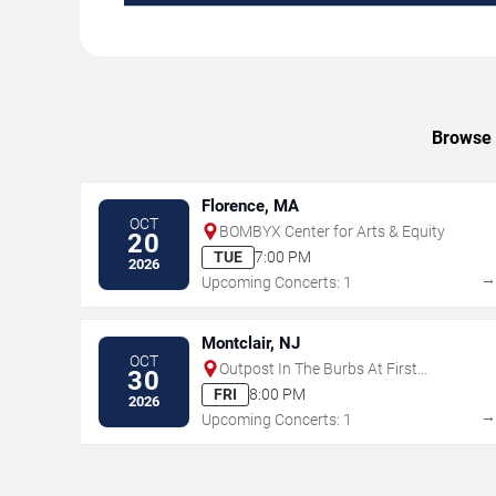
Browse 
Florence, MA
OCT
BOMBYX Center for Arts & Equity
20
TUE
7:00 PM
2026
Upcoming Concerts: 1
Montclair, NJ
OCT
Outpost In The Burbs At First
30
Congregational Church
FRI
8:00 PM
2026
Upcoming Concerts: 1