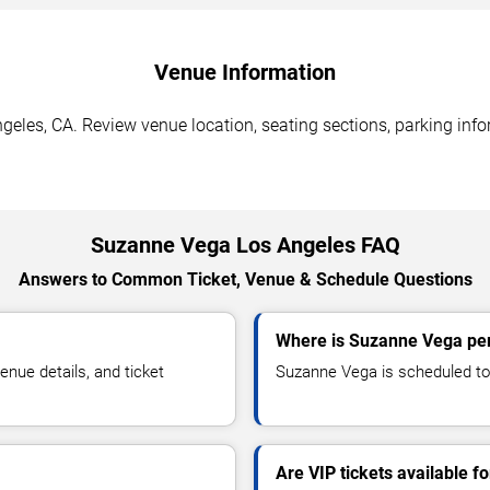
Venue Information
eles, CA. Review venue location, seating sections, parking infor
Suzanne Vega Los Angeles FAQ
Answers to Common Ticket, Venue & Schedule Questions
Where is Suzanne Vega per
ue details, and ticket
Suzanne Vega is scheduled to 
Are VIP tickets available 