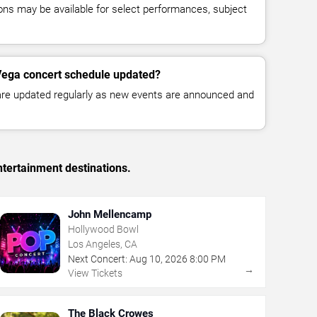
ns may be available for select performances, subject
Vega concert schedule updated?
 are updated regularly as new events are announced and
tertainment destinations.
John Mellencamp
Hollywood Bowl
Los Angeles, CA
Next Concert:
Aug
10
,
2026
8:00 PM
→
View Tickets
The Black Crowes