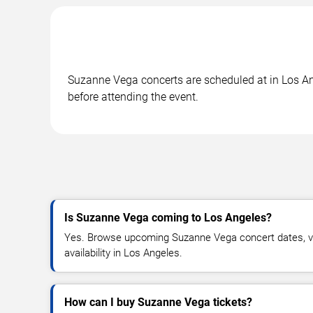
Suzanne Vega concerts are scheduled at in Los Ang
before attending the event.
Is Suzanne Vega coming to Los Angeles?
Yes. Browse upcoming Suzanne Vega concert dates, ven
availability in Los Angeles.
How can I buy Suzanne Vega tickets?