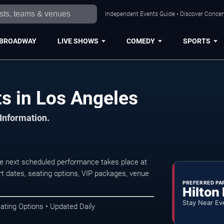
Independent Events Guide • Discover Concert
BROADWAY
LIVE SHOWS
COMEDY
SPORTS
s in Los Angeles
 Information.
e next scheduled performance takes place at
t dates, seating options, VIP packages, venue
PREFERRED PA
Hilton
Stay Near Ev
ating Options • Updated Daily