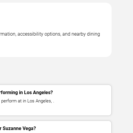
mation, accessibility options, and nearby dining
forming in Los Angeles?
perform at in Los Angeles, .
for Suzanne Vega?