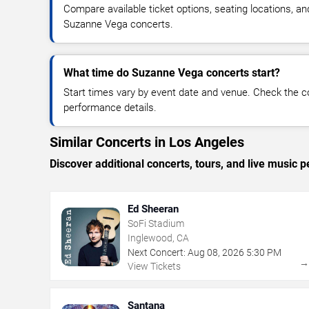
Compare available ticket options, seating locations, an
Suzanne Vega concerts.
What time do Suzanne Vega concerts start?
Start times vary by event date and venue. Check the c
performance details.
Similar Concerts in Los Angeles
Discover additional concerts, tours, and live musi
Ed Sheeran
SoFi Stadium
Inglewood, CA
Next Concert:
Aug
08
,
2026
5:30 PM
View Tickets
Santana