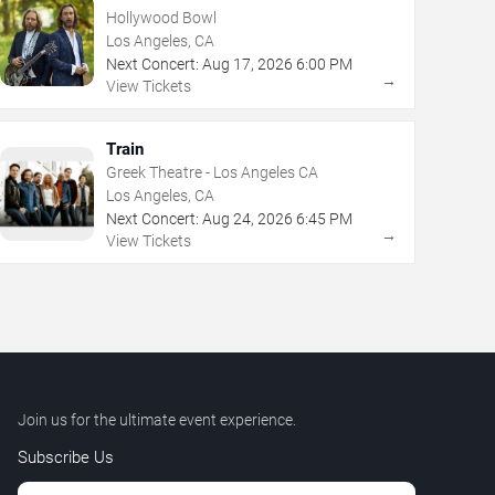
Hollywood Bowl
Los Angeles, CA
Next Concert:
Aug
17
,
2026
6:00 PM
→
View Tickets
Train
Greek Theatre - Los Angeles CA
Los Angeles, CA
Next Concert:
Aug
24
,
2026
6:45 PM
→
View Tickets
Join us for the ultimate event experience.
Subscribe Us