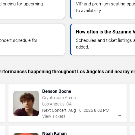
d pricing for upcoming
VIP and premium seating optio
to availability.
How often is the Suzanne 
oncert schedule for
Schedules and ticket listings
added.
c performances happening throughout Los Angeles and nearby en
Benson Boone
Crypto.com Arena
Los Angeles, CA
Next Concert:
Aug
10
,
2026
8:00 PM
→
→
View Tickets
Noah Kahan