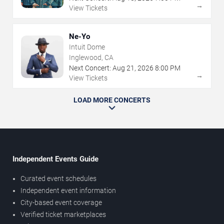
→
View Tickets
Ne-Yo
Intuit Dome
Inglewood, CA
Next Concert:
Aug
21
,
2026
8:00 PM
→
View Tickets
LOAD MORE CONCERTS
Independent Events Guide
Curated event schedules
Independent event information
City-based event coverage
Verified ticket marketplaces