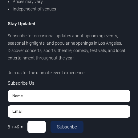
Prices may vary
Independent of venues
Stay Updated
Subscribe for occasional updates about upcoming events,
seasonal highlights, and popular happenings in Los Angeles.
Discover concerts, sports, theatre, comedy, festivals, and local
entertainment throughout the year.
Join us for the ultimate event experience.
Subscribe Us
Subscribe
8
+
49
=