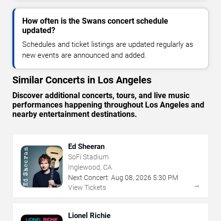
How often is the Swans concert schedule
updated?
Schedules and ticket listings are updated regularly as
new events are announced and added.
Similar Concerts in Los Angeles
Discover additional concerts, tours, and live music
performances happening throughout Los Angeles and
nearby entertainment destinations.
Ed Sheeran
SoFi Stadium
Inglewood, CA
Next Concert:
Aug
08
,
2026
5:30 PM
→
View Tickets
Lionel Richie