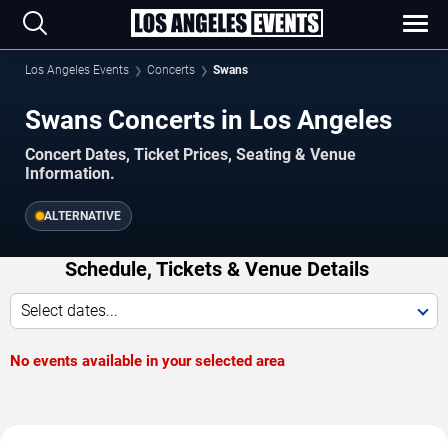
Los Angeles Events
Concerts
Swans
Swans Concerts in Los Angeles
Concert Dates, Ticket Prices, Seating & Venue
Information.
ALTERNATIVE
Schedule, Tickets & Venue Details
Select dates...
No events available in your selected area