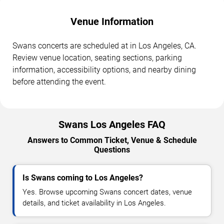
Venue Information
Swans concerts are scheduled at in Los Angeles, CA.
Review venue location, seating sections, parking
information, accessibility options, and nearby dining
before attending the event.
Swans Los Angeles FAQ
Answers to Common Ticket, Venue & Schedule
Questions
Is Swans coming to Los Angeles?
Yes. Browse upcoming Swans concert dates, venue
details, and ticket availability in Los Angeles.