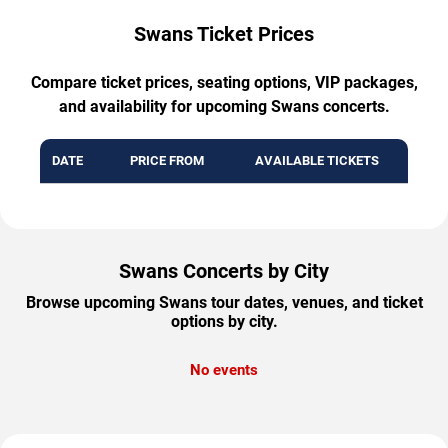
Swans Ticket Prices
Compare ticket prices, seating options, VIP packages,
and availability for upcoming Swans concerts.
DATE
PRICE FROM
AVAILABLE TICKETS
Swans Concerts by City
Browse upcoming Swans tour dates, venues, and ticket
options by city.
No events