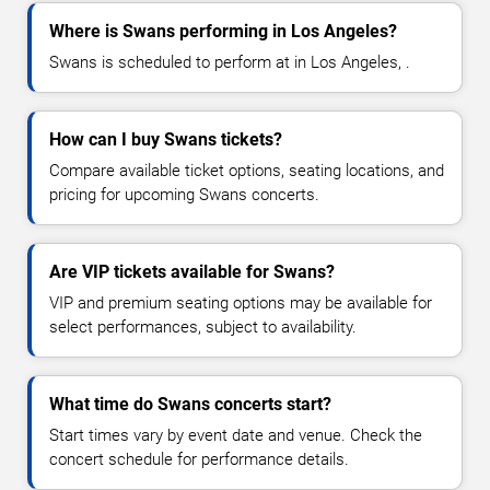
Where is Swans performing in Los Angeles?
Swans is scheduled to perform at in Los Angeles, .
How can I buy Swans tickets?
Compare available ticket options, seating locations, and
pricing for upcoming Swans concerts.
Are VIP tickets available for Swans?
VIP and premium seating options may be available for
select performances, subject to availability.
What time do Swans concerts start?
Start times vary by event date and venue. Check the
concert schedule for performance details.