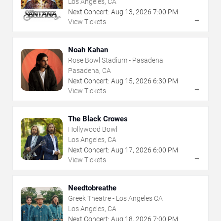
Los Angeles, CA
Next Concert:
Aug
13
,
2026
7:00 PM
→
View Tickets
Noah Kahan
Rose Bowl Stadium - Pasadena
Pasadena, CA
Next Concert:
Aug
15
,
2026
6:30 PM
→
View Tickets
The Black Crowes
Hollywood Bowl
Los Angeles, CA
Next Concert:
Aug
17
,
2026
6:00 PM
→
View Tickets
Needtobreathe
Greek Theatre - Los Angeles CA
Los Angeles, CA
Next Concert:
Aug
18
,
2026
7:00 PM