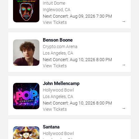
Intuit Dome
Inglewood, CA
Next Concert:
Aug
09
,
2026
7:30 PM
→
View Tickets
Benson Boone
Crypto.com Arena
Los Angeles, CA
Next Concert:
Aug
10
,
2026
8:00 PM
→
View Tickets
John Mellencamp
Hollywood Bowl
Los Angeles, CA
Next Concert:
Aug
10
,
2026
8:00 PM
→
View Tickets
Santana
Hollywood Bowl