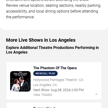
Review venue location, seating sections, nearby parking,
accessibility, and local dining options before attending
the performance.
More Live Shows in Los Angeles
Explore Additional Theatre Productions Performing in
Los Angeles
The Phantom Of The Opera
MUSICAL / PLAY
Hollywood Pantages Theatre - CA
Los Angeles, CA
Next Show:
Aug
08
,
2026
2:00 PM
→
View Tickets