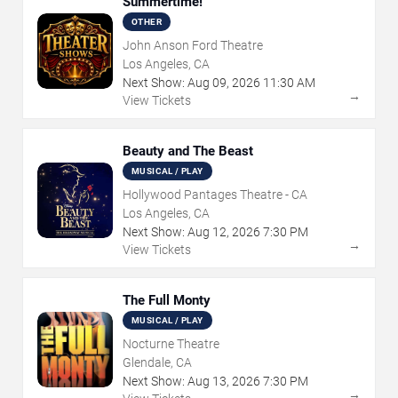
Summertime!
OTHER
John Anson Ford Theatre
Los Angeles, CA
Next Show:
Aug
09
,
2026
11:30 AM
→
View Tickets
Beauty and The Beast
MUSICAL / PLAY
Hollywood Pantages Theatre - CA
Los Angeles, CA
Next Show:
Aug
12
,
2026
7:30 PM
→
View Tickets
The Full Monty
MUSICAL / PLAY
Nocturne Theatre
Glendale, CA
Next Show:
Aug
13
,
2026
7:30 PM
→