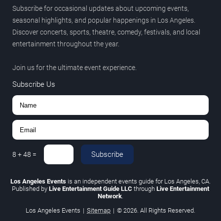
Subscribe for occasional updates about upcoming events,
seasonal highlights, and popular happenings in Los Angeles.
Discover concerts, sports, theatre, comedy, festivals, and local
entertainment throughout the year.
Join us for the ultimate event experience.
Subscribe Us
Subscribe
8
+
48
=
Los Angeles Events
is an independent events guide for Los Angeles, CA.
Published by
Live Entertainment Guide LLC
through
Live Entertainment
Network
.
Los Angeles Events
|
Sitemap
|
© 2026. All Rights Reserved.