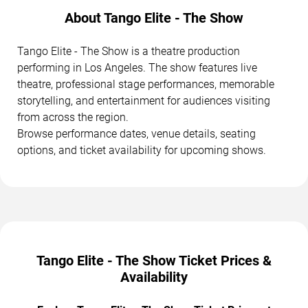
About Tango Elite - The Show
Tango Elite - The Show is a theatre production
performing in Los Angeles. The show features live
theatre, professional stage performances, memorable
storytelling, and entertainment for audiences visiting
from across the region.
Browse performance dates, venue details, seating
options, and ticket availability for upcoming shows.
Tango Elite - The Show Ticket Prices &
Availability