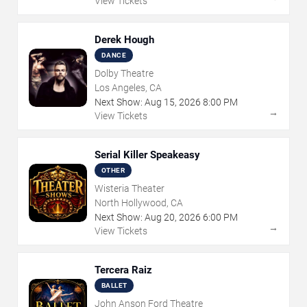
View Tickets
Derek Hough
DANCE
Dolby Theatre
Los Angeles, CA
Next Show:
Aug
15
,
2026
8:00 PM
→
View Tickets
Serial Killer Speakeasy
OTHER
Wisteria Theater
North Hollywood, CA
Next Show:
Aug
20
,
2026
6:00 PM
→
View Tickets
Tercera Raiz
BALLET
John Anson Ford Theatre