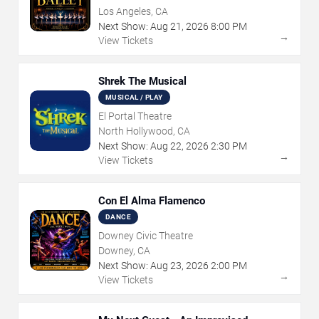
Los Angeles, CA
Next Show:
Aug
21
,
2026
8:00 PM
→
View Tickets
Shrek The Musical
MUSICAL / PLAY
El Portal Theatre
North Hollywood, CA
Next Show:
Aug
22
,
2026
2:30 PM
→
View Tickets
Con El Alma Flamenco
DANCE
Downey Civic Theatre
Downey, CA
Next Show:
Aug
23
,
2026
2:00 PM
→
View Tickets