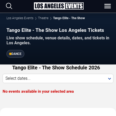
Los Angeles Events
Theatre
Tango Elite - The Show
Tango Elite - The Show Los Angeles Tickets
Live show schedule, venue details, dates, and tickets in
Los Angeles.
DANCE
Tango Elite - The Show Schedule 2026
Select dates...
No events available in your selected area