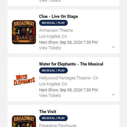
View Tickets
Clue - Live On Stage
MUSICAL / PLAY
Ahmanson Theatre
Los Angeles, CA
Next Show:
Sep
08
,
2026
7:30 PM
→
View Tickets
Water for Elephants - The Musical
MUSICAL / PLAY
Hollywood Pantages Theatre - CA
Los Angeles, CA
Next Show:
Sep
08
,
2026
7:30 PM
→
View Tickets
The Visit
MUSICAL / PLAY
Pasadena Playhouse