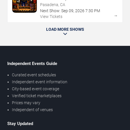
Pasadena, CA
Next Show:
Sep
09
,
2026
7:30 PM
→
View Tickets
LOAD MORE SHOWS
Independent Events Guide
Curated event schedules
Independent event information
City-based event coverage
Verified ticket marketplaces
Prices may vary
Independent of venues
Stay Updated