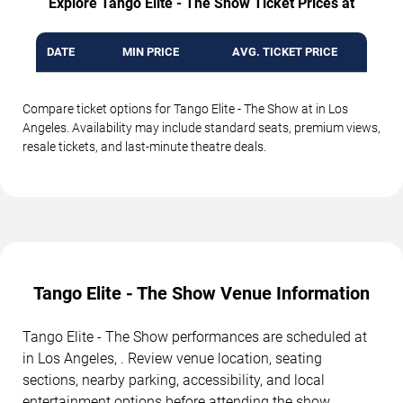
Explore Tango Elite - The Show Ticket Prices at
DATE
MIN PRICE
AVG. TICKET PRICE
Compare ticket options for Tango Elite - The Show at in Los
Angeles. Availability may include standard seats, premium views,
resale tickets, and last-minute theatre deals.
Tango Elite - The Show Venue Information
Tango Elite - The Show performances are scheduled at
in Los Angeles, . Review venue location, seating
sections, nearby parking, accessibility, and local
entertainment options before attending the show.