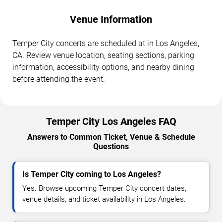
Venue Information
Temper City concerts are scheduled at in Los Angeles,
CA. Review venue location, seating sections, parking
information, accessibility options, and nearby dining
before attending the event.
Temper City Los Angeles FAQ
Answers to Common Ticket, Venue & Schedule
Questions
Is Temper City coming to Los Angeles?
Yes. Browse upcoming Temper City concert dates,
venue details, and ticket availability in Los Angeles.