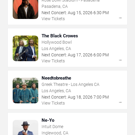
Rose Bowl Stadium - Pasadena
Pasadena, CA
Next Concert:
Aug
15
,
2026
6:30 PM
→
View Tickets
The Black Crowes
Hollywood Bowl
Los Angeles, CA
Next Concert:
Aug
17
,
2026
6:00 PM
→
View Tickets
Needtobreathe
Greek Theatre - Los Angeles CA
Los Angeles, CA
Next Concert:
Aug
18
,
2026
7:00 PM
→
View Tickets
Ne-Yo
Intuit Dome
Inglewood, CA