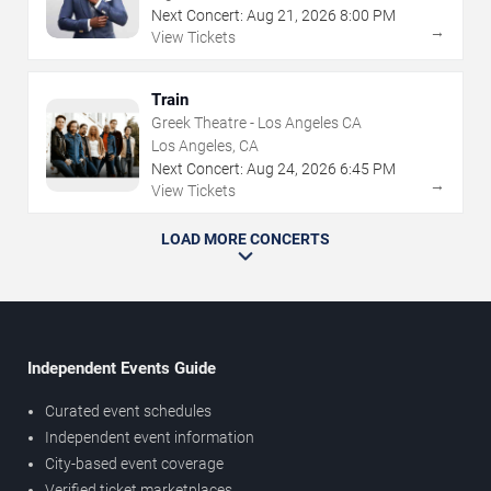
Next Concert:
Aug
21
,
2026
8:00 PM
→
View Tickets
Train
Greek Theatre - Los Angeles CA
Los Angeles, CA
Next Concert:
Aug
24
,
2026
6:45 PM
→
View Tickets
LOAD MORE CONCERTS
Independent Events Guide
Curated event schedules
Independent event information
City-based event coverage
Verified ticket marketplaces