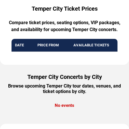
Temper City Ticket Prices
Compare ticket prices, seating options, VIP packages,
and availability for upcoming Temper City concerts.
DATE
PRICE FROM
AVAILABLE TICKETS
Temper City Concerts by City
Browse upcoming Temper City tour dates, venues, and
ticket options by city.
No events