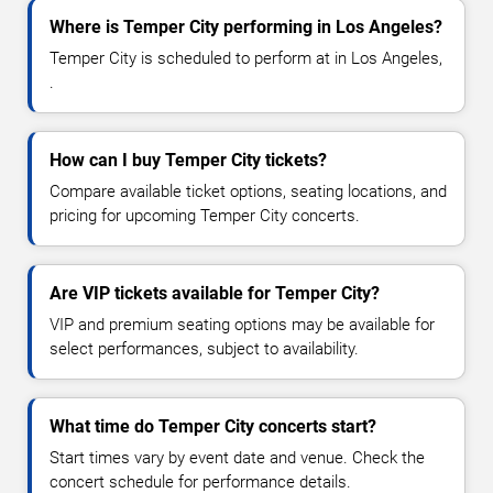
Where is Temper City performing in Los Angeles?
Temper City is scheduled to perform at in Los Angeles,
.
How can I buy Temper City tickets?
Compare available ticket options, seating locations, and
pricing for upcoming Temper City concerts.
Are VIP tickets available for Temper City?
VIP and premium seating options may be available for
select performances, subject to availability.
What time do Temper City concerts start?
Start times vary by event date and venue. Check the
concert schedule for performance details.