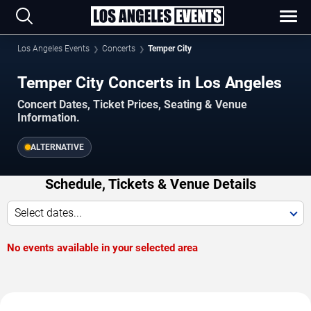
Los Angeles Events
Concerts
Temper City
Temper City Concerts in Los Angeles
Concert Dates, Ticket Prices, Seating & Venue
Information.
ALTERNATIVE
Schedule, Tickets & Venue Details
Select dates...
No events available in your selected area