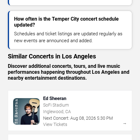
How often is the Temper City concert schedule
updated?
Schedules and ticket listings are updated regularly as
new events are announced and added.
Similar Concerts in Los Angeles
Discover additional concerts, tours, and live music
performances happening throughout Los Angeles and
nearby entertainment destinations.
Ed Sheeran
SoFi Stadium
Inglewood, CA
Next Concert:
Aug
08
,
2026
5:30 PM
→
View Tickets