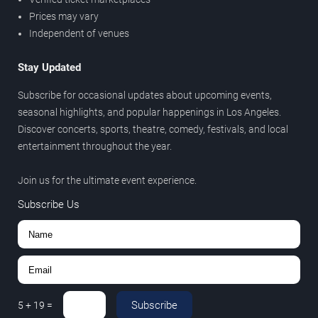
Prices may vary
Independent of venues
Stay Updated
Subscribe for occasional updates about upcoming events,
seasonal highlights, and popular happenings in Los Angeles.
Discover concerts, sports, theatre, comedy, festivals, and local
entertainment throughout the year.
Join us for the ultimate event experience.
Subscribe Us
Subscribe
5
+
19
=