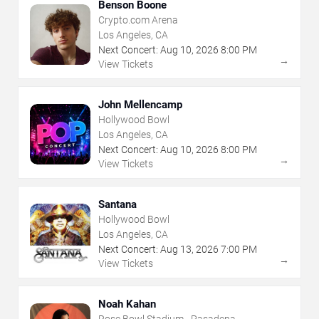
Benson Boone
Crypto.com Arena
Los Angeles, CA
Next Concert:
Aug
10
,
2026
8:00 PM
→
View Tickets
John Mellencamp
Hollywood Bowl
Los Angeles, CA
Next Concert:
Aug
10
,
2026
8:00 PM
→
View Tickets
Santana
Hollywood Bowl
Los Angeles, CA
Next Concert:
Aug
13
,
2026
7:00 PM
→
View Tickets
Noah Kahan