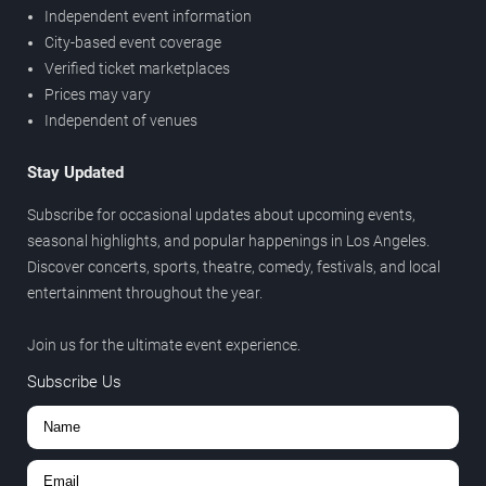
Independent event information
City-based event coverage
Verified ticket marketplaces
Prices may vary
Independent of venues
Stay Updated
Subscribe for occasional updates about upcoming events,
seasonal highlights, and popular happenings in Los Angeles.
Discover concerts, sports, theatre, comedy, festivals, and local
entertainment throughout the year.
Join us for the ultimate event experience.
Subscribe Us