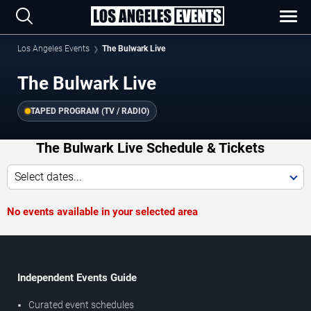
Los Angeles Events
The Bulwark Live
The Bulwark Live
TAPED PROGRAM (TV / RADIO)
The Bulwark Live Schedule & Tickets
Select dates...
No events available in your selected area
Independent Events Guide
Curated event schedules