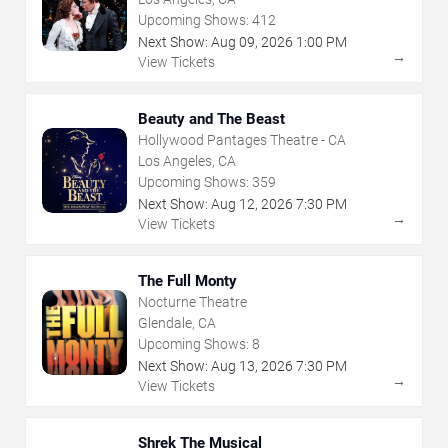
Upcoming Shows:
412
Next Show:
Aug
09
,
2026
1:00 PM
→
View Tickets
Beauty and The Beast
Hollywood Pantages Theatre - CA
Los Angeles, CA
Upcoming Shows:
359
Next Show:
Aug
12
,
2026
7:30 PM
→
View Tickets
The Full Monty
Nocturne Theatre
Glendale, CA
Upcoming Shows:
8
Next Show:
Aug
13
,
2026
7:30 PM
→
View Tickets
Shrek The Musical