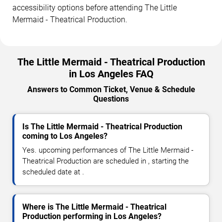
accessibility options before attending The Little
Mermaid - Theatrical Production.
The Little Mermaid - Theatrical Production
in Los Angeles FAQ
Answers to Common Ticket, Venue & Schedule
Questions
Is The Little Mermaid - Theatrical Production
coming to Los Angeles?
Yes. upcoming performances of The Little Mermaid -
Theatrical Production are scheduled in , starting the
scheduled date at .
Where is The Little Mermaid - Theatrical
Production performing in Los Angeles?