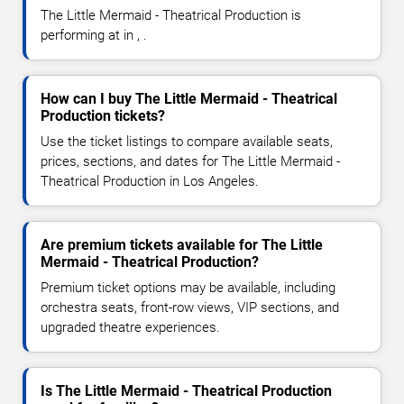
The Little Mermaid - Theatrical Production is
performing at in , .
How can I buy The Little Mermaid - Theatrical
Production tickets?
Use the ticket listings to compare available seats,
prices, sections, and dates for The Little Mermaid -
Theatrical Production in Los Angeles.
Are premium tickets available for The Little
Mermaid - Theatrical Production?
Premium ticket options may be available, including
orchestra seats, front-row views, VIP sections, and
upgraded theatre experiences.
Is The Little Mermaid - Theatrical Production