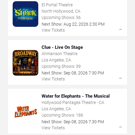
El Portal Theatre
North Hollywood, CA
Upcoming Shows:
56
Next Show:
Aug
22
,
2026
2:30 PM
→
View Tickets
Clue - Live On Stage
Ahmanson Theatre
Los Angeles, CA
Upcoming Shows:
39
Next Show:
Sep
08
,
2026
7:30 PM
→
View Tickets
Water for Elephants - The Musical
Hollywood Pantages Theatre - CA
Los Angeles, CA
Upcoming Shows:
186
Next Show:
Sep
08
,
2026
7:30 PM
→
View Tickets