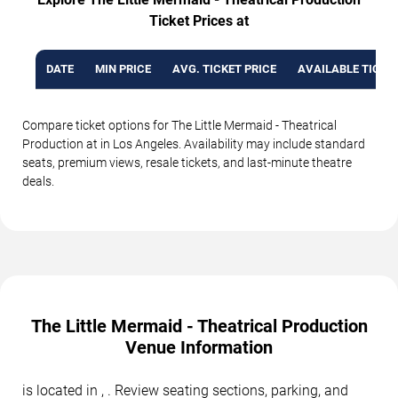
Ticket Prices at
DATE
MIN PRICE
AVG. TICKET PRICE
AVAILABLE TICKE
Compare ticket options for The Little Mermaid - Theatrical
Production at in Los Angeles. Availability may include standard
seats, premium views, resale tickets, and last-minute theatre
deals.
The Little Mermaid - Theatrical Production
Venue Information
is located in , . Review seating sections, parking, and