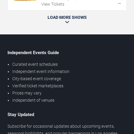
→
View Tickets
LOAD MORE SHOWS
Independent Events Guide
Curated event schedules
Independent event information
City-based event coverage
Verified ticket marketplaces
Prices may vary
Independent of venues
Stay Updated
Subscribe for occasional updates about upcoming events,
seasonal highlights, and popular happenings in Los Angeles.