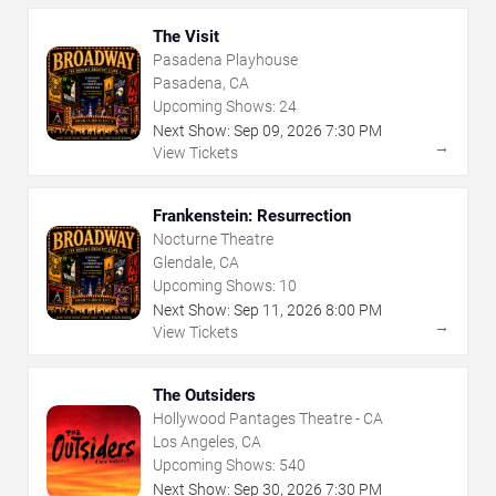
The Visit
Pasadena Playhouse
Pasadena, CA
Upcoming Shows:
24
Next Show:
Sep
09
,
2026
7:30 PM
→
View Tickets
Frankenstein: Resurrection
Nocturne Theatre
Glendale, CA
Upcoming Shows:
10
Next Show:
Sep
11
,
2026
8:00 PM
→
View Tickets
The Outsiders
Hollywood Pantages Theatre - CA
Los Angeles, CA
Upcoming Shows:
540
Next Show:
Sep
30
,
2026
7:30 PM