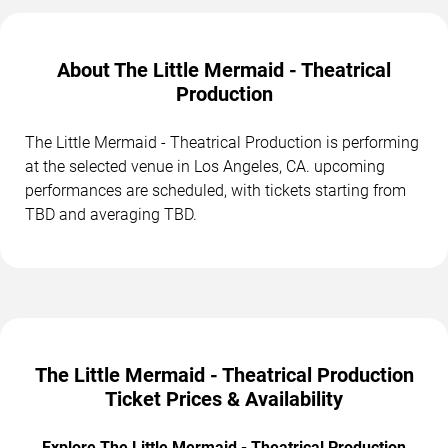
About The Little Mermaid - Theatrical
Production
The Little Mermaid - Theatrical Production is performing
at the selected venue in Los Angeles, CA. upcoming
performances are scheduled, with tickets starting from
TBD and averaging TBD.
The Little Mermaid - Theatrical Production
Ticket Prices & Availability
Explore The Little Mermaid - Theatrical Production