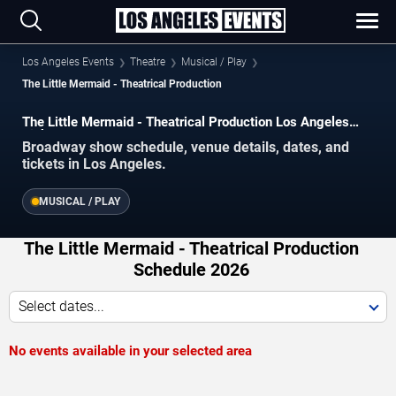
Los Angeles Events
Theatre
Musical / Play
The Little Mermaid - Theatrical Production
The Little Mermaid - Theatrical Production Los Angeles
Tickets
Broadway show schedule, venue details, dates, and
tickets in Los Angeles.
MUSICAL / PLAY
The Little Mermaid - Theatrical Production
Schedule 2026
Select dates...
No events available in your selected area