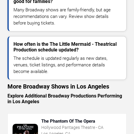
good for families?
Many Broadway shows are family-friendly, but age
recommendations can vary. Review show details
before buying tickets.
How often is the The Little Mermaid - Theatrical
Production schedule updated?
The schedule is updated regularly as new dates,
venues, ticket listings, and performance details
become available.
More Broadway Shows in Los Angeles
Explore Additional Broadway Productions Performing
in Los Angeles
The Phantom Of The Opera
Hollywood Pantages Theatre - CA
Los Angeles, CA