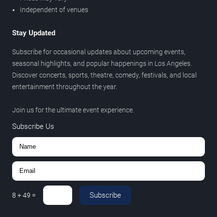
Independent of venues
Stay Updated
Subscribe for occasional updates about upcoming events,
seasonal highlights, and popular happenings in Los Angeles.
Discover concerts, sports, theatre, comedy, festivals, and local
entertainment throughout the year.
Join us for the ultimate event experience.
Subscribe Us
Subscribe
8
+
49
=