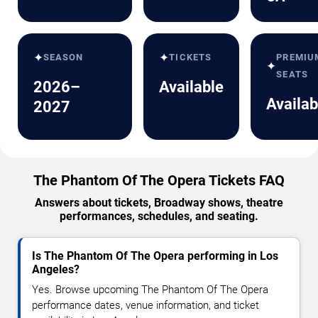
✦
✦
SEASON
TICKETS
PREMIU
✦
SEATS
2026–
Available
Availab
2027
The Phantom Of The Opera Tickets FAQ
Answers about tickets, Broadway shows, theatre
performances, schedules, and seating.
Is The Phantom Of The Opera performing in Los
Angeles?
Yes. Browse upcoming The Phantom Of The Opera
performance dates, venue information, and ticket