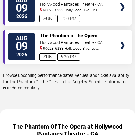
TICKETS
09
Hollywood Pantages Theatre - CA
90028, 6233 Hollywood Blvd.
Los
Angeles
,
CA
,
US
2026
SUN
1:00 PM
VIEW
The Phantom of the Opera
AUG
TICKETS
09
Hollywood Pantages Theatre - CA
90028, 6233 Hollywood Blvd.
Los
Angeles
,
CA
,
US
2026
SUN
6:30 PM
Browse upcoming performance dates, venues, and ticket availability
for The Phantom Of The Opera in Los Angeles. Schedule information
is updated regularly.
The Phantom Of The Opera at Hollywood
Pantages Theatre - CA