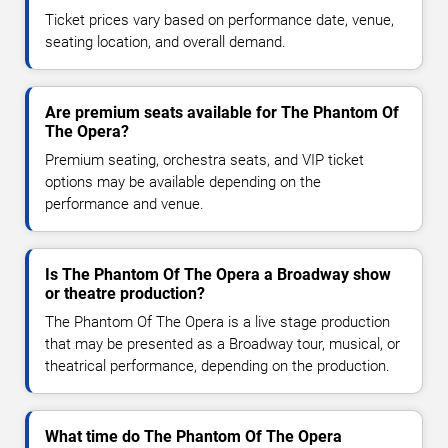
Ticket prices vary based on performance date, venue,
seating location, and overall demand.
Are premium seats available for The Phantom Of
The Opera?
Premium seating, orchestra seats, and VIP ticket
options may be available depending on the
performance and venue.
Is The Phantom Of The Opera a Broadway show
or theatre production?
The Phantom Of The Opera is a live stage production
that may be presented as a Broadway tour, musical, or
theatrical performance, depending on the production.
What time do The Phantom Of The Opera