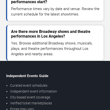
performances start?
Performance times vary by date and venue. Review the
current schedule for the latest showtimes.
Are there more Broadway shows and theatre
performances in Los Angeles?
Yes. Browse additional Broadway shows, musicals,
plays, and theatre performances throughout Los
Angeles and nearby areas.
Independent Events Guide
Curated event schedules
Independent event information
City-based event coverage
Verified ticket marketplaces
Prices may vary