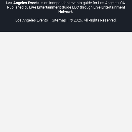
Los Angeles Events
is an independent events guide for Los Angeles, CA.
Published by
Live Entertainment Guide LLC
through
Live Entertainment
Network
.
Los Angeles Events
|
Sitemap
|
© 2026. All Rights Reserved.