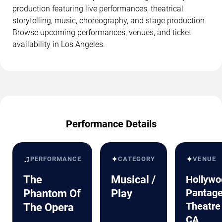
production featuring live performances, theatrical
storytelling, music, choreography, and stage production.
Browse upcoming performances, venues, and ticket
availability in Los Angeles.
Performance Details
♫
✦
✦
PERFORMANCE
CATEGORY
VENUE
The
Musical /
Hollywo
Pantag
Phantom Of
Play
Theatre
The Opera
CA