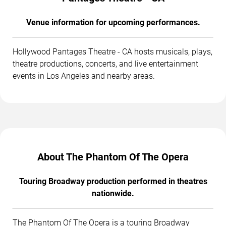
Venue information for upcoming performances.
Hollywood Pantages Theatre - CA hosts musicals, plays,
theatre productions, concerts, and live entertainment
events in Los Angeles and nearby areas.
About The Phantom Of The Opera
Touring Broadway production performed in theatres
nationwide.
The Phantom Of The Opera is a touring Broadway