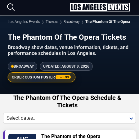
Los Angeles Events
Theatre
Broadway
The Phantom Of The Opera
The Phantom Of The Opera Tickets
Broadway show dates, venue information, tickets, and
performance schedules in Los Angeles.
BROADWAY
UPDATED:
AUGUST 9, 2026
ORDER CUSTOM POSTER
from
$3
The Phantom Of The Opera Schedule &
Tickets
Select dates...
VIEW
The Phantom of the Opera
AUG