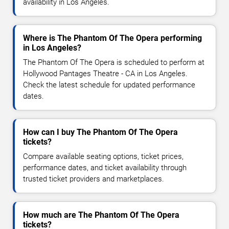
availability in Los Angeles.
Where is The Phantom Of The Opera performing
in Los Angeles?
The Phantom Of The Opera is scheduled to perform at
Hollywood Pantages Theatre - CA in Los Angeles.
Check the latest schedule for updated performance
dates.
How can I buy The Phantom Of The Opera
tickets?
Compare available seating options, ticket prices,
performance dates, and ticket availability through
trusted ticket providers and marketplaces.
How much are The Phantom Of The Opera
tickets?