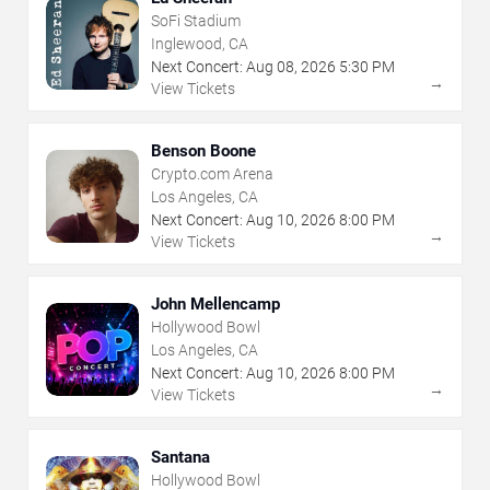
SoFi Stadium
Inglewood, CA
Next Concert:
Aug
08
,
2026
5:30 PM
→
View Tickets
Benson Boone
Crypto.com Arena
Los Angeles, CA
Next Concert:
Aug
10
,
2026
8:00 PM
→
View Tickets
John Mellencamp
Hollywood Bowl
Los Angeles, CA
Next Concert:
Aug
10
,
2026
8:00 PM
→
View Tickets
Santana
Hollywood Bowl