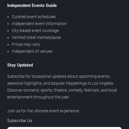
Independent Events Guide
Curated event schedules
Independent event information
City-based event coverage
Verified ticket marketplaces
Prices may vary
Independent of venues
Stay Updated
Subscribe for occasional updates about upcoming events,
seasonal highlights, and popular happenings in Los Angeles.
Discover concerts, sports, theatre, comedy, festivals, and local
entertainment throughout the year.
Join us for the ultimate event experience.
Subscribe Us