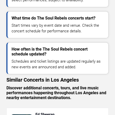
select performances, subject to availability.
What time do The Soul Rebels concerts start?
Start times vary by event date and venue. Check the
concert schedule for performance details.
How often is the The Soul Rebels concert
schedule updated?
Schedules and ticket listings are updated regularly as
new events are announced and added.
Similar Concerts in Los Angeles
Discover additional concerts, tours, and live music
performances happening throughout Los Angeles and
nearby entertainment destinations.
Ed Sheeran