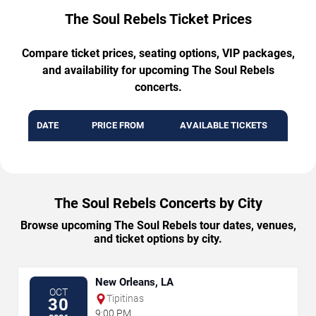
The Soul Rebels Ticket Prices
Compare ticket prices, seating options, VIP packages,
and availability for upcoming The Soul Rebels
concerts.
DATE
PRICE FROM
AVAILABLE TICKETS
The Soul Rebels Concerts by City
Browse upcoming The Soul Rebels tour dates, venues,
and ticket options by city.
New Orleans, LA
OCT
Tipitinas
30
9:00 PM