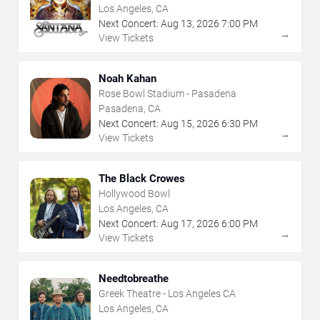
Los Angeles, CA
Next Concert:
Aug
13
,
2026
7:00 PM
→
View Tickets
Noah Kahan
Rose Bowl Stadium - Pasadena
Pasadena, CA
Next Concert:
Aug
15
,
2026
6:30 PM
→
View Tickets
The Black Crowes
Hollywood Bowl
Los Angeles, CA
Next Concert:
Aug
17
,
2026
6:00 PM
→
View Tickets
Needtobreathe
Greek Theatre - Los Angeles CA
Los Angeles, CA