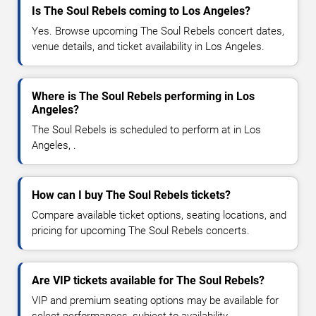
Is The Soul Rebels coming to Los Angeles?
Yes. Browse upcoming The Soul Rebels concert dates,
venue details, and ticket availability in Los Angeles.
Where is The Soul Rebels performing in Los
Angeles?
The Soul Rebels is scheduled to perform at in Los
Angeles, .
How can I buy The Soul Rebels tickets?
Compare available ticket options, seating locations, and
pricing for upcoming The Soul Rebels concerts.
Are VIP tickets available for The Soul Rebels?
VIP and premium seating options may be available for