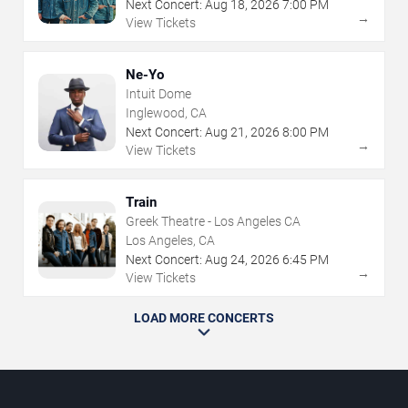
Next Concert:
Aug
18
,
2026
7:00 PM
→
View Tickets
Ne-Yo
Intuit Dome
Inglewood, CA
Next Concert:
Aug
21
,
2026
8:00 PM
→
View Tickets
Train
Greek Theatre - Los Angeles CA
Los Angeles, CA
Next Concert:
Aug
24
,
2026
6:45 PM
→
View Tickets
LOAD MORE CONCERTS