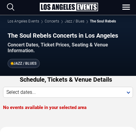
Los Angeles Events
Concerts
Jazz / Blues
The Soul Rebels
The Soul Rebels Concerts in Los Angeles
Concert Dates, Ticket Prices, Seating & Venue
Information.
JAZZ / BLUES
Schedule, Tickets & Venue Details
Select dates...
No events available in your selected area