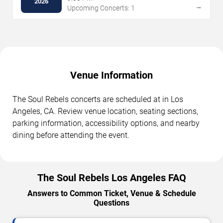
2026
→
Upcoming Concerts: 1
Venue Information
The Soul Rebels concerts are scheduled at in Los
Angeles, CA. Review venue location, seating sections,
parking information, accessibility options, and nearby
dining before attending the event.
The Soul Rebels Los Angeles FAQ
Answers to Common Ticket, Venue & Schedule
Questions