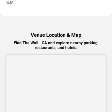
visit.
Venue Location & Map
Find The Wall - CA and explore nearby parking,
restaurants, and hotels.