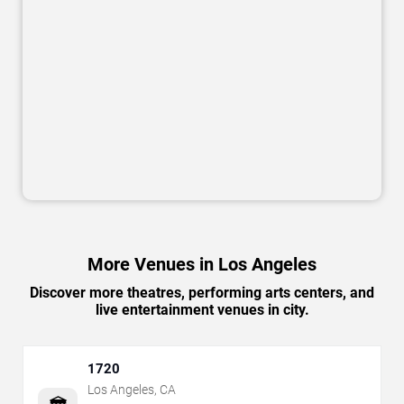
More Venues in Los Angeles
Discover more theatres, performing arts centers, and
live entertainment venues in city.
1720
Los Angeles
,
CA