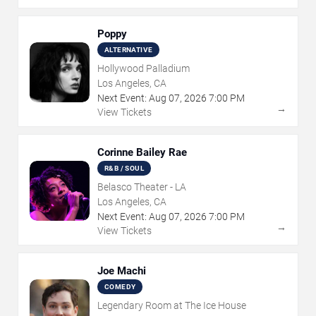
Poppy
ALTERNATIVE
Hollywood Palladium
Los Angeles, CA
Next Event:
Aug
07
,
2026
7:00 PM
→
View Tickets
Corinne Bailey Rae
R&B / SOUL
Belasco Theater - LA
Los Angeles, CA
Next Event:
Aug
07
,
2026
7:00 PM
→
View Tickets
Joe Machi
COMEDY
Legendary Room at The Ice House