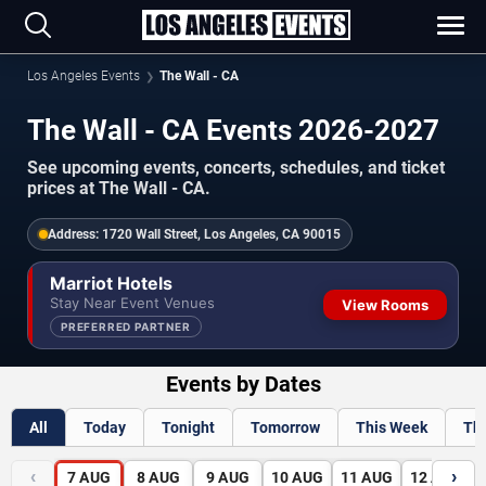
Los Angeles Events
The Wall - CA
The Wall - CA Events 2026-2027
See upcoming events, concerts, schedules, and ticket
prices at The Wall - CA.
Address:
1720 Wall Street, Los Angeles, CA 90015
Marriot Hotels
Stay Near Event Venues
View Rooms
PREFERRED PARTNER
Events by Dates
All
Today
Tonight
Tomorrow
This Week
Th
‹
›
7
AUG
8
AUG
9
AUG
10
AUG
11
AUG
12
AUG