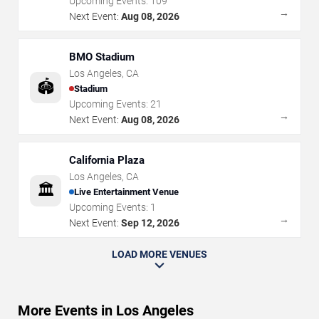
Upcoming Events:
109
→
Next Event:
Aug 08, 2026
BMO Stadium
Los Angeles
,
CA
🏟️
Stadium
Upcoming Events:
21
→
Next Event:
Aug 08, 2026
California Plaza
Los Angeles
,
CA
🏛️
Live Entertainment Venue
Upcoming Events:
1
→
Next Event:
Sep 12, 2026
LOAD MORE VENUES
More Events in Los Angeles