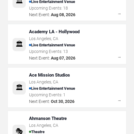
🏛️
Live Entertainment Venue
Upcoming Events:
18
→
Next Event:
Aug 08, 2026
Academy LA - Hollywood
Los Angeles
,
CA
🏛️
Live Entertainment Venue
Upcoming Events:
13
→
Next Event:
Aug 07, 2026
Ace Mission Studios
Los Angeles
,
CA
🏛️
Live Entertainment Venue
Upcoming Events:
1
→
Next Event:
Oct 30, 2026
Ahmanson Theatre
Los Angeles
,
CA
🎭
Theatre