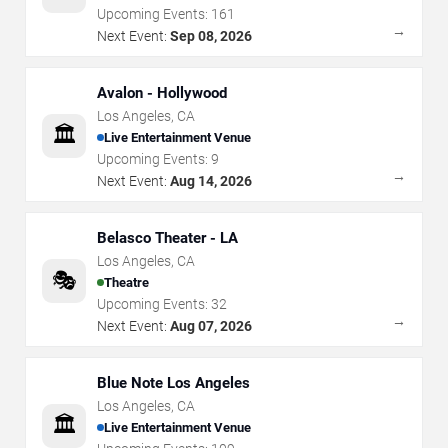
Upcoming Events:
161
→
Next Event:
Sep 08, 2026
Avalon - Hollywood
Los Angeles
,
CA
🏛️
Live Entertainment Venue
Upcoming Events:
9
→
Next Event:
Aug 14, 2026
Belasco Theater - LA
Los Angeles
,
CA
🎭
Theatre
Upcoming Events:
32
→
Next Event:
Aug 07, 2026
Blue Note Los Angeles
Los Angeles
,
CA
🏛️
Live Entertainment Venue