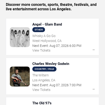
Discover more concerts, sports, theatre, festivals, and
live entertainment across Los Angeles.
Angel - Glam Band
OTHER
Whisky A Go Go
West Hollywood, CA
Next Event:
Aug
07
,
2026
6:00 PM
→
View Tickets
Charles Wesley Godwin
COUNTRY / FOLK
The Wiltern
Los Angeles, CA
Next Event:
Aug
07
,
2026
7:00 PM
→
View Tickets
The Old 97's