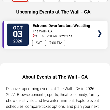
Upcoming Events at The Wall - CA
SELECT
Extreme Dwarfanators Wrestling
OCT
SEATS
03
The Wall - CA
90015, 1720 Wall Street
Los
Angeles
,
CA
,
US
2026
SAT
7:00 PM
About Events at The Wall - CA
Discover upcoming events at The Wall - CA in 2026-
2027. Browse concerts, sports, theatre, comedy, family
shows, festivals, and live entertainment. Explore event
schedules, compare ticket options, and plan your next