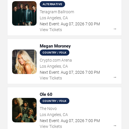
ALTERNATIVE
Teragram Ballroom
Los Angeles, CA
Next Event:
Aug
07
,
2026
7:00 PM
→
View Tickets
Megan Moroney
COUNTRY / FOLK
Crypto.com Arena
Los Angeles, CA
Next Event:
Aug
07
,
2026
7:00 PM
→
View Tickets
Ole 60
COUNTRY / FOLK
The Novo
Los Angeles, CA
Next Event:
Aug
07
,
2026
7:00 PM
→
View Tickets