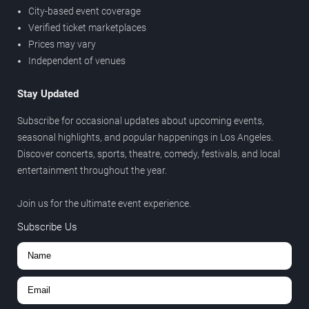
City-based event coverage
Verified ticket marketplaces
Prices may vary
Independent of venues
Stay Updated
Subscribe for occasional updates about upcoming events,
seasonal highlights, and popular happenings in Los Angeles.
Discover concerts, sports, theatre, comedy, festivals, and local
entertainment throughout the year.
Join us for the ultimate event experience.
Subscribe Us