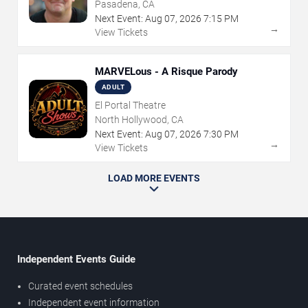
Pasadena, CA
Next Event:
Aug
07
,
2026
7:15 PM
→
View Tickets
MARVELous - A Risque Parody
ADULT
El Portal Theatre
North Hollywood, CA
Next Event:
Aug
07
,
2026
7:30 PM
→
View Tickets
LOAD MORE EVENTS
Independent Events Guide
Curated event schedules
Independent event information