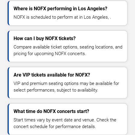
Where is NOFX performing in Los Angeles?
NOFX is scheduled to perform at in Los Angeles, .
How can I buy NOFX tickets?
Compare available ticket options, seating locations, and
pricing for upcoming NOFX concerts.
Are VIP tickets available for NOFX?
VIP and premium seating options may be available for
select performances, subject to availability.
What time do NOFX concerts start?
Start times vary by event date and venue. Check the
concert schedule for performance details.