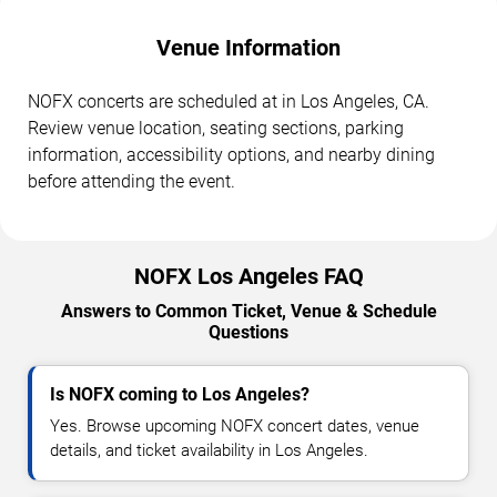
Venue Information
NOFX concerts are scheduled at in Los Angeles, CA.
Review venue location, seating sections, parking
information, accessibility options, and nearby dining
before attending the event.
NOFX Los Angeles FAQ
Answers to Common Ticket, Venue & Schedule
Questions
Is NOFX coming to Los Angeles?
Yes. Browse upcoming NOFX concert dates, venue
details, and ticket availability in Los Angeles.