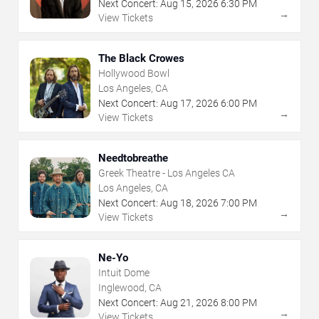
Next Concert:
Aug
15
,
2026
6:30 PM
→
View Tickets
The Black Crowes
Hollywood Bowl
Los Angeles, CA
Next Concert:
Aug
17
,
2026
6:00 PM
→
View Tickets
Needtobreathe
Greek Theatre - Los Angeles CA
Los Angeles, CA
Next Concert:
Aug
18
,
2026
7:00 PM
→
View Tickets
Ne-Yo
Intuit Dome
Inglewood, CA
Next Concert:
Aug
21
,
2026
8:00 PM
→
View Tickets