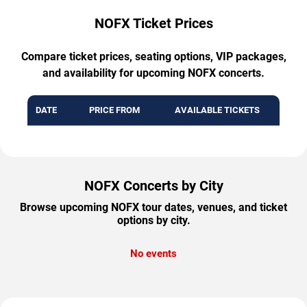
NOFX Ticket Prices
Compare ticket prices, seating options, VIP packages,
and availability for upcoming NOFX concerts.
DATE
PRICE FROM
AVAILABLE TICKETS
NOFX Concerts by City
Browse upcoming NOFX tour dates, venues, and ticket
options by city.
No events