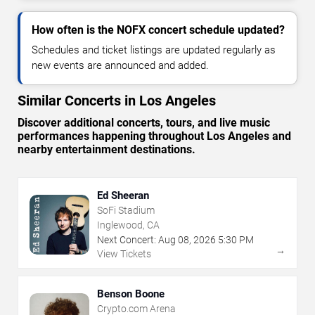
How often is the NOFX concert schedule updated?
Schedules and ticket listings are updated regularly as
new events are announced and added.
Similar Concerts in Los Angeles
Discover additional concerts, tours, and live music
performances happening throughout Los Angeles and
nearby entertainment destinations.
Ed Sheeran
SoFi Stadium
Inglewood, CA
Next Concert:
Aug
08
,
2026
5:30 PM
→
View Tickets
Benson Boone
Crypto.com Arena