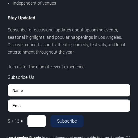
Independent of venues
Stay Updated
Subscribe for occasional updates about upcoming events,
seasonal highlights, and popular happenings in Los Angeles.
Discover concerts, sports, theatre, comedy, festivals, and local
entertainment throughout the year.
Join us for the ultimate event experience.
Subscribe Us
Subscribe
5
+
13
=
Los Angeles Events
is an independent events guide for Los Angeles, CA.