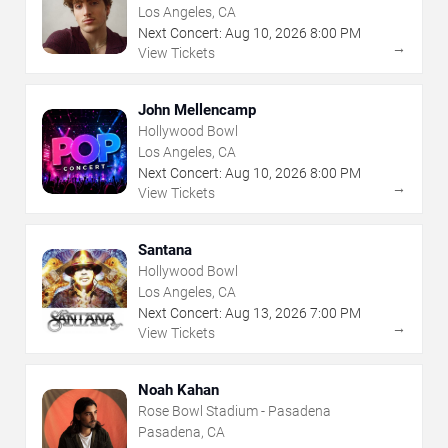
Los Angeles, CA
Next Concert:
Aug
10
,
2026
8:00 PM
→
View Tickets
John Mellencamp
Hollywood Bowl
Los Angeles, CA
Next Concert:
Aug
10
,
2026
8:00 PM
→
View Tickets
Santana
Hollywood Bowl
Los Angeles, CA
Next Concert:
Aug
13
,
2026
7:00 PM
→
View Tickets
Noah Kahan
Rose Bowl Stadium - Pasadena
Pasadena, CA