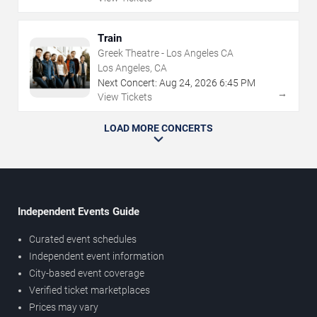
Train
Greek Theatre - Los Angeles CA
Los Angeles, CA
Next Concert:
Aug
24
,
2026
6:45 PM
→
View Tickets
LOAD MORE CONCERTS
Independent Events Guide
Curated event schedules
Independent event information
City-based event coverage
Verified ticket marketplaces
Prices may vary