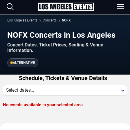
Los Angeles Events
Concerts
NOFX
NOFX Concerts in Los Angeles
Concert Dates, Ticket Prices, Seating & Venue
Information.
ALTERNATIVE
Schedule, Tickets & Venue Details
Select dates...
No events available in your selected area