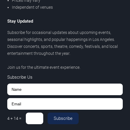
Prices may vary
Independent of venues
Stay Updated
Subscribe for occasional updates about upcoming events,
seasonal highlights, and popular happenings in Los Angeles.
Discover concerts, sports, theatre, comedy, festivals, and local
entertainment throughout the year.
Join us for the ultimate event experience.
Subscribe Us
Subscribe
4
+
14
=