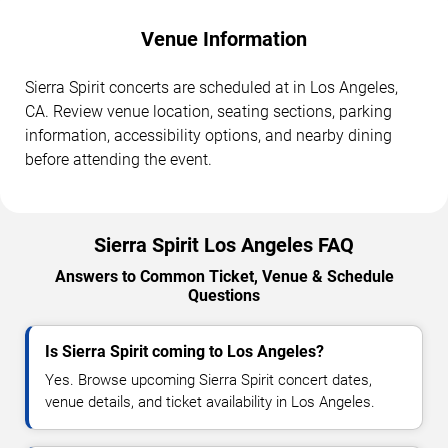
Venue Information
Sierra Spirit concerts are scheduled at in Los Angeles,
CA. Review venue location, seating sections, parking
information, accessibility options, and nearby dining
before attending the event.
Sierra Spirit Los Angeles FAQ
Answers to Common Ticket, Venue & Schedule
Questions
Is Sierra Spirit coming to Los Angeles?
Yes. Browse upcoming Sierra Spirit concert dates,
venue details, and ticket availability in Los Angeles.