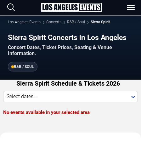
Los Angeles Events
Concerts
R&B / Soul
Sierra Spirit
Sierra Spirit Concerts in Los Angeles
Concert Dates, Ticket Prices, Seating & Venue
Information.
R&B / SOUL
Sierra Spirit Schedule & Tickets 2026
Select dates...
No events available in your selected area