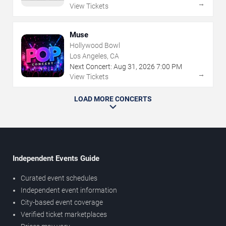
→
View Tickets
Muse
Hollywood Bowl
Los Angeles, CA
Next Concert:
Aug
31
,
2026
7:00 PM
→
View Tickets
LOAD MORE CONCERTS
Independent Events Guide
Curated event schedules
Independent event information
City-based event coverage
Verified ticket marketplaces