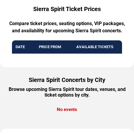
Sierra Spirit Ticket Prices
Compare ticket prices, seating options, VIP packages,
and availability for upcoming Sierra Spirit concerts.
DATE
PRICE FROM
AVAILABLE TICKETS
Sierra Spirit Concerts by City
Browse upcoming Sierra Spirit tour dates, venues, and
ticket options by city.
No events