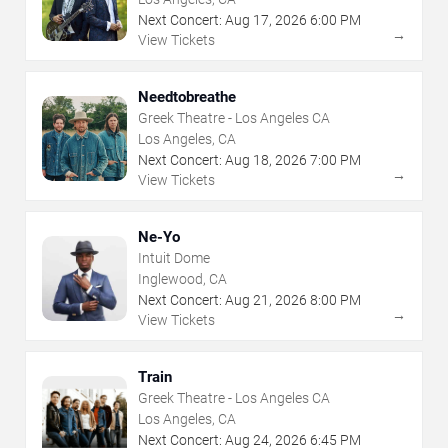
Next Concert:
Aug
17
,
2026
6:00 PM
→
View Tickets
Needtobreathe
Greek Theatre - Los Angeles CA
Los Angeles, CA
Next Concert:
Aug
18
,
2026
7:00 PM
→
View Tickets
Ne-Yo
Intuit Dome
Inglewood, CA
Next Concert:
Aug
21
,
2026
8:00 PM
→
View Tickets
Train
Greek Theatre - Los Angeles CA
Los Angeles, CA
Next Concert:
Aug
24
,
2026
6:45 PM