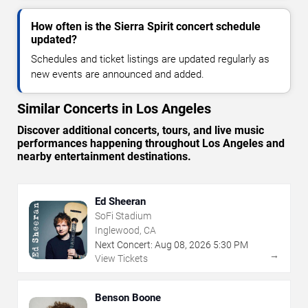
How often is the Sierra Spirit concert schedule
updated?
Schedules and ticket listings are updated regularly as
new events are announced and added.
Similar Concerts in Los Angeles
Discover additional concerts, tours, and live music
performances happening throughout Los Angeles and
nearby entertainment destinations.
Ed Sheeran
SoFi Stadium
Inglewood, CA
Next Concert:
Aug
08
,
2026
5:30 PM
→
View Tickets
Benson Boone