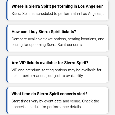
Where is Sierra Spirit performing in Los Angeles?
Sierra Spirit is scheduled to perform at in Los Angeles, .
How can I buy Sierra Spirit tickets?
Compare available ticket options, seating locations, and
pricing for upcoming Sierra Spirit concerts.
Are VIP tickets available for Sierra Spirit?
VIP and premium seating options may be available for
select performances, subject to availability.
What time do Sierra Spirit concerts start?
Start times vary by event date and venue. Check the
concert schedule for performance details.