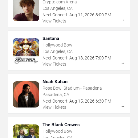
Crypto.com Arena
Los Angeles, CA
Next Concert:
Aug
11
,
2026
8:00 PM
→
View Tickets
Santana
Hollywood Bowl
Los Angeles, CA
Next Concert:
Aug
13
,
2026
7:00 PM
→
View Tickets
Noah Kahan
Rose Bowl Stadium - Pasadena
Pasadena, CA
Next Concert:
Aug
15
,
2026
6:30 PM
→
View Tickets
The Black Crowes
Hollywood Bowl
Los Angeles, CA