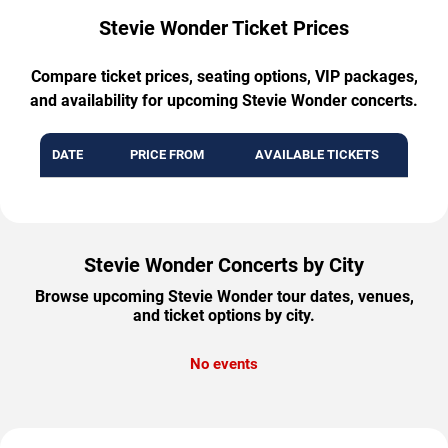
Stevie Wonder Ticket Prices
Compare ticket prices, seating options, VIP packages,
and availability for upcoming Stevie Wonder concerts.
DATE
PRICE FROM
AVAILABLE TICKETS
Stevie Wonder Concerts by City
Browse upcoming Stevie Wonder tour dates, venues,
and ticket options by city.
No events