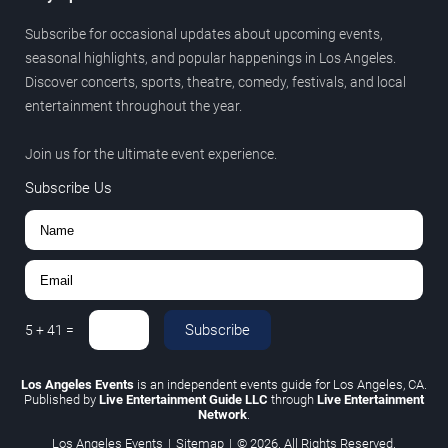
Subscribe for occasional updates about upcoming events,
seasonal highlights, and popular happenings in Los Angeles.
Discover concerts, sports, theatre, comedy, festivals, and local
entertainment throughout the year.
Join us for the ultimate event experience.
Subscribe Us
Subscribe
5
+
41
=
Los Angeles Events
is an independent events guide for Los Angeles, CA.
Published by
Live Entertainment Guide LLC
through
Live Entertainment
Network
.
Los Angeles Events
|
Sitemap
|
© 2026. All Rights Reserved.