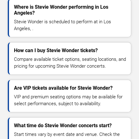
Where is Stevie Wonder performing in Los
Angeles?
Stevie Wonder is scheduled to perform at in Los
Angeles, .
How can I buy Stevie Wonder tickets?
Compare available ticket options, seating locations, and
pricing for upcoming Stevie Wonder concerts.
Are VIP tickets available for Stevie Wonder?
VIP and premium seating options may be available for
select performances, subject to availability.
What time do Stevie Wonder concerts start?
Start times vary by event date and venue. Check the