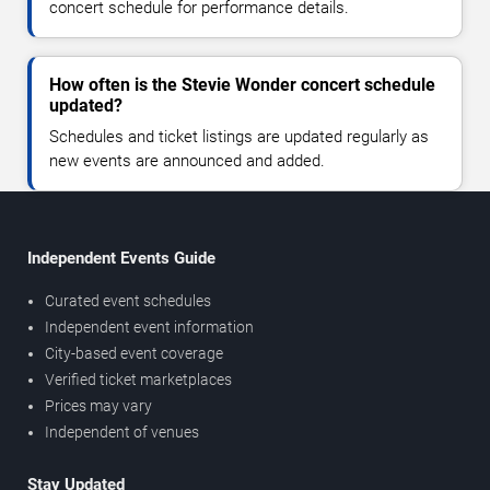
concert schedule for performance details.
How often is the Stevie Wonder concert schedule
updated?
Schedules and ticket listings are updated regularly as
new events are announced and added.
Independent Events Guide
Curated event schedules
Independent event information
City-based event coverage
Verified ticket marketplaces
Prices may vary
Independent of venues
Stay Updated