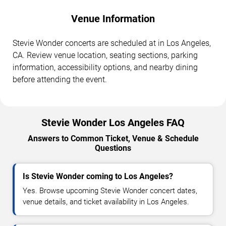
Venue Information
Stevie Wonder concerts are scheduled at in Los Angeles,
CA. Review venue location, seating sections, parking
information, accessibility options, and nearby dining
before attending the event.
Stevie Wonder Los Angeles FAQ
Answers to Common Ticket, Venue & Schedule
Questions
Is Stevie Wonder coming to Los Angeles?
Yes. Browse upcoming Stevie Wonder concert dates,
venue details, and ticket availability in Los Angeles.