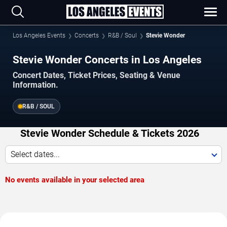
Los Angeles Events
Concerts
R&B / Soul
Stevie Wonder
Stevie Wonder Concerts in Los Angeles
Concert Dates, Ticket Prices, Seating & Venue
Information.
R&B / SOUL
Stevie Wonder Schedule & Tickets 2026
Select dates...
No events available in your selected area