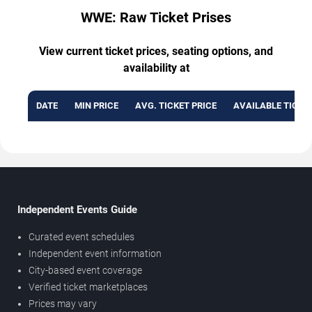
WWE: Raw Ticket Prises
View current ticket prices, seating options, and
availability at
DATE
MIN PRICE
AVG. TICKET PRICE
AVAILABLE TICKE
Independent Events Guide
Curated event schedules
Independent event information
City-based event coverage
Verified ticket marketplaces
Prices may vary