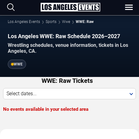
Los Angeles Events
Sports
Wwe
WWE: Raw
Los Angeles WWE: Raw Schedule 2026–2027
Wrestling schedules, venue information, tickets in Los
Angeles, CA.
WWE
WWE: Raw Tickets
Select dates...
No events available in your selected area