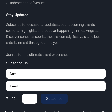
Independent of venues
Stay Updated
Subscribe for occasional updates about upcoming events,
seasonal highlights, and popular happenings in Los Angeles.
Discover concerts, sports, theatre, comedy, festivals, and local
entertainment throughout the year.
Join us for the ultimate event experience.
Subscribe Us
Subscribe
7
+
20
=