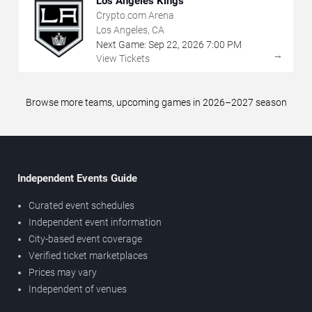
Los Angeles Kings
Crypto.com Arena
Los Angeles, CA
Next Game:
Sep
22
,
2026
7:00 PM
→
View Tickets
Browse more teams, upcoming games in 2026–2027 season
Independent Events Guide
Curated event schedules
Independent event information
City-based event coverage
Verified ticket marketplaces
Prices may vary
Independent of venues