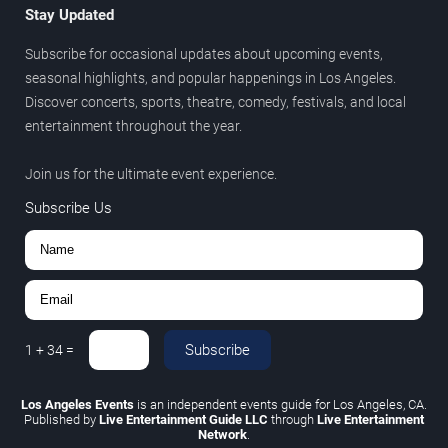
Stay Updated
Subscribe for occasional updates about upcoming events,
seasonal highlights, and popular happenings in Los Angeles.
Discover concerts, sports, theatre, comedy, festivals, and local
entertainment throughout the year.
Join us for the ultimate event experience.
Subscribe Us
Subscribe
1
+
34
=
Los Angeles Events
is an independent events guide for Los Angeles, CA.
Published by
Live Entertainment Guide LLC
through
Live Entertainment
Network
.